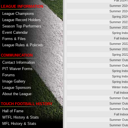
Fall 2024
Summer 2024
LEAGUE INFORMATION
Summer 2024
League Champions
Spring 202
League Record Holders
Summer 2023
Season Top Performers
Summer 2023
Event Calendar
Spring Ind
Fall Indo
Forms & Files
Summer 2022
League Rules & Policies
Summer 2022
Spring 202
COMMUNICATION
Summer Outd
Contact Information
Summer Outd
PIT Waiver Forms
Spring Ind
Forums
Spring Ind
Image Gallery
Spring Ind
League Sponsors
Winter Ind
Fall Indo
About the League
Summer Outd
TOUCH FOOTBALL HISTORY
Summer Outd
Summer Outd
Hall of Fame
Fall Indo
WTFL History & Stats
Summer Outd
MFL History & Stats
Summer Outd