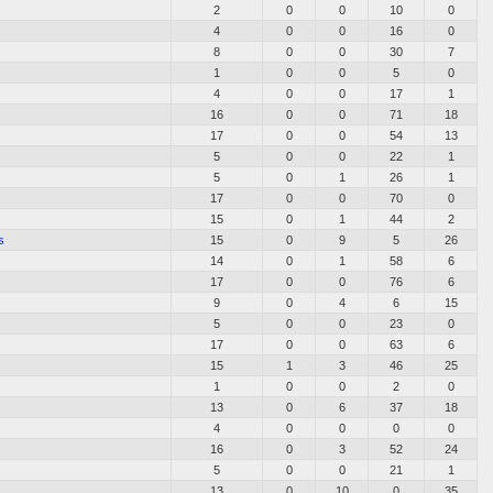
2
0
0
10
0
4
0
0
16
0
8
0
0
30
7
1
0
0
5
0
4
0
0
17
1
16
0
0
71
18
17
0
0
54
13
5
0
0
22
1
5
0
1
26
1
17
0
0
70
0
15
0
1
44
2
s
15
0
9
5
26
14
0
1
58
6
17
0
0
76
6
9
0
4
6
15
5
0
0
23
0
17
0
0
63
6
15
1
3
46
25
1
0
0
2
0
13
0
6
37
18
4
0
0
0
0
16
0
3
52
24
5
0
0
21
1
13
0
10
0
35