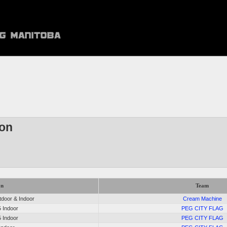
son
on
Team
door & Indoor
Cream Machine
5 Indoor
PEG CITY FLAG
5 Indoor
PEG CITY FLAG