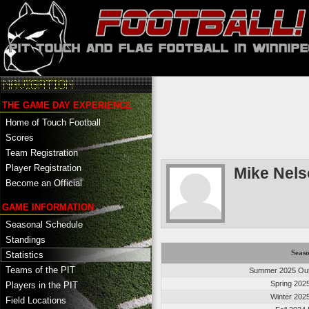
THE GAME DAY EXPERIENCE
Home of Touch Football
Scores
Team Registration
Player Registration
Mike Nel
Become an Official
GAME INFORMATION
Seasonal Schedule
Standings
Seas
Statistics
Teams of the PIT
Summer 2025 Out
Spring 202
Players in the PIT
Winter 202
Field Locations