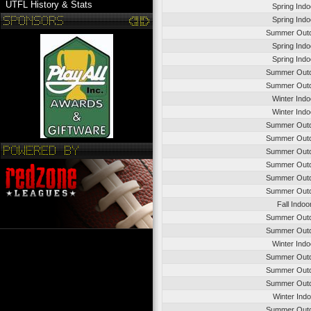
UTFL History & Stats
Spring Ind
Spring Ind
Summer Outd
Spring Ind
Spring Ind
Summer Outd
Summer Outd
Winter Ind
Winter Ind
Summer Outd
Summer Outd
Summer Outd
Summer Outd
Summer Outd
Summer Outd
Fall Indo
Summer Outd
Summer Outd
Winter Ind
Summer Outd
Summer Outd
Summer Outd
Winter Ind
Summer Outd