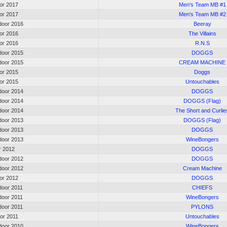
oor 2017
Men's Team MB #1
oor 2017
Men's Team MB #2
oor 2016
Beeray
oor 2016
The Villains
oor 2016
R.N.S
oor 2015
DOGGS
oor 2015
CREAM MACHINE
oor 2015
Doggs
oor 2015
Untouchables
oor 2014
DOGGS
oor 2014
DOGGS (Flag)
oor 2014
The Short and Curlie
oor 2013
DOGGS (Flag)
oor 2013
DOGGS
oor 2013
WineBongers
or 2012
DOGGS
oor 2012
DOGGS
oor 2012
Cream Machine
oor 2012
DOGGS
oor 2011
CHIEFS
oor 2011
WineBongers
oor 2011
PYLONS
oor 2011
Untouchables
oor 2010
WineBongers