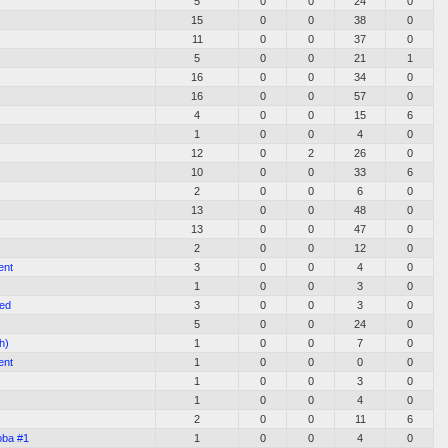
5
0
0
24
0
15
0
0
38
0
11
0
0
37
0
5
0
0
21
1
16
0
0
34
0
16
0
0
57
0
4
0
0
15
6
1
0
0
4
0
12
0
2
26
0
10
0
0
33
6
2
0
0
6
0
13
0
0
48
0
13
0
0
47
0
2
0
0
12
0
ent
3
0
0
4
0
1
0
0
3
0
ted
3
0
0
3
0
5
0
0
24
0
h)
1
0
0
7
0
ent
1
0
0
0
0
1
0
0
3
0
1
0
0
4
0
2
0
0
11
6
oba #1
1
0
0
4
0