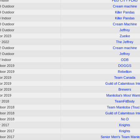
 Indoor
PEG CITY FLAG
 Outdoor
Cream machine
 Outdoor
Killer Pandas
4 Indoor
Killer Pandas
 Outdoor
Cream Machine
 Outdoor
Jeffrey
oor 2023
Zueike
or 2022
The Jeffrey
 Outdoor
Cream machine
 Outdoor
Jeffrey
2 Indoor
ODB
oor 2019
DOGGS
oor 2019
Rebellion
oor 2019
Team Canada
oor 2019
Guild of Calamitous Int
oor 2019
Brewers
oor 2019
Manitoba's Most Wan
or 2018
TeamFitBody
oor 2018
Team Manitoba (Touc
oor 2018
Guild of Calamitous Int
oor 2018
No D
or 2017
Knights
oor 2017
Knights
oor 2017
Senior Men's Team Manit