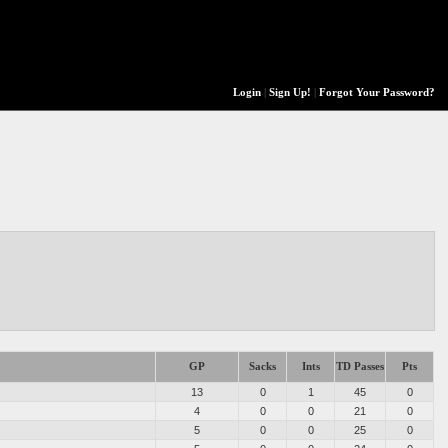
Login
|
Sign Up!
|
Forgot Your Password?
GP
Sacks
Ints
TD Passes
Pts
13
0
1
45
0
4
0
0
21
0
5
0
0
25
0