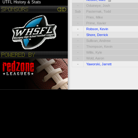
UTFL History & Stats
-
Oduineye, Josh
Sub
Pasternak, Todd
-
Pries, Mike
-
Prime, Xavier
-
Robson, Kevin
-
Shore, Derrick
-
Sullivan, Andrew
-
Thompson, Kevin
-
Willis, Kyle
-
Wold, Aaron
-
Yaworski, Jarrett