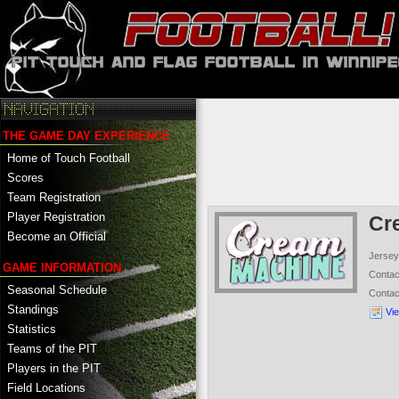
THE GAME DAY EXPERIENCE
Home of Touch Football
Scores
Team Registration
Player Registration
Cr
Become an Official
Jersey
GAME INFORMATION
Conta
Seasonal Schedule
Conta
Standings
Vi
Statistics
Teams of the PIT
Players in the PIT
Field Locations