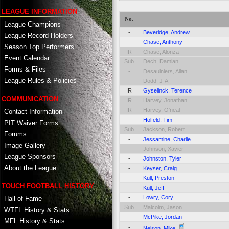
LEAGUE INFORMATION
No.
League Champions
-
Beveridge, Andrew
League Record Holders
-
Chase, Anthony
Season Top Performers
IR
Chase, Alonza
Event Calendar
Sub
Dech, Damian
Forms & Files
-
Desaulniers, Allan
League Rules & Policies
-
Dodd, J-A
IR
Gyselinck, Terence
COMMUNICATION
IR
Harvey, Jonathan
IR
Harvey, O'neal
Contact Information
-
Holfeld, Tim
PIT Waiver Forms
Sub
Jackson, Robert
Forums
-
Jessamine, Charlie
Image Gallery
-
Johnson, Xavier
League Sponsors
-
Johnston, Tyler
About the League
-
Keyser, Craig
-
Kull, Preston
TOUCH FOOTBALL HISTORY
-
Kull, Jeff
-
Lowry, Cory
Hall of Fame
Sub
Malcolm, Jason
WTFL History & Stats
-
McPike, Jordan
MFL History & Stats
-
Nelson, Mike