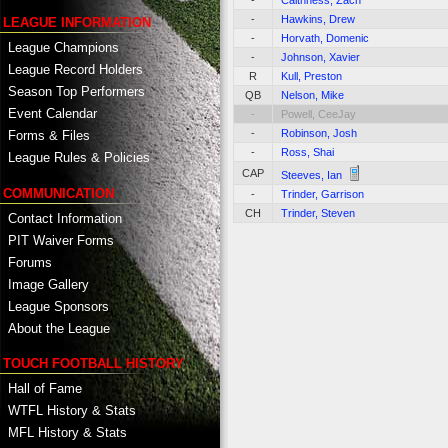
-
Caithness, Zach
-
Hawkins, Drew
LEAGUE INFORMATION
-
Horvath, Domenic
League Champions
-
Johnson, Xavier
League Record Holders
R
Kull, Preston
Season Top Performers
QB
Nelson, Mike
Event Calendar
-
Powell, CeeJay
-
Robinson, Josh
Forms & Files
-
Ross, Shai
League Rules & Policies
CAP
Steeves, Ian
COMMUNICATION
-
Trinder, Garrison
CH
Trinder, Steven
Contact Information
PIT Waiver Forms
Forums
Image Gallery
League Sponsors
About the League
TOUCH FOOTBALL HISTORY
Hall of Fame
WTFL History & Stats
MFL History & Stats