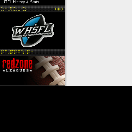
UTFL History & Stats