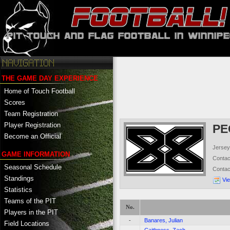
THE GAME DAY EXPERIENCE
Home of Touch Football
Scores
Team Registration
Player Registration
PE
Become an Official
Jersey
GAME INFORMATION
Conta
Seasonal Schedule
Conta
Standings
Vi
Statistics
Teams of the PIT
No.
Players in the PIT
-
Banares, Julian
Field Locations