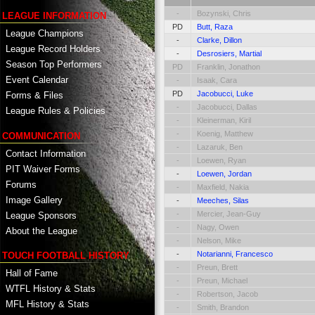
-
Bozynski, Chris
LEAGUE INFORMATION
PD
Butt, Raza
League Champions
-
Clarke, Dillon
League Record Holders
-
Desrosiers, Martial
Season Top Performers
PD
Franklin, Jonathon
Event Calendar
-
Isaak, Cara
PD
Jacobucci, Luke
Forms & Files
-
Jacobucci, Dallas
League Rules & Policies
-
Kleinerman, Kiril
-
Koenig, Matthew
COMMUNICATION
-
Lazaruk, Ben
Contact Information
-
Loewen, Ryan
PIT Waiver Forms
-
Loewen, Jordan
Forums
-
Maxfield, Nakia
Image Gallery
-
Meeches, Silas
-
Mercier, Jean-Guy
League Sponsors
-
Nagy, Owen
About the League
-
Nelson, Mike
-
Notarianni, Francesco
TOUCH FOOTBALL HISTORY
-
Preun, Brett
Hall of Fame
-
Preun, Michael
WTFL History & Stats
-
Robertson, Jacob
MFL History & Stats
-
Smith, Brandon