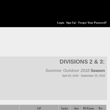
Login
|
Sign Up!
|
Forgot Your Password?
DIVISIONS 2 & 3:
Summer Outdoor 2018
Season
April 28, 2018 - September 25, 2018
GP
Sacks
Ints
TD Passes
Pts