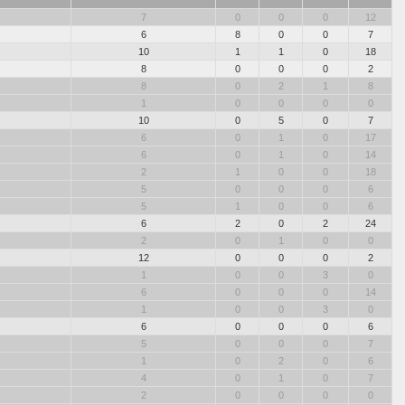
7
0
0
0
12
6
8
0
0
7
10
1
1
0
18
8
0
0
0
2
8
0
2
1
8
1
0
0
0
0
10
0
5
0
7
6
0
1
0
17
6
0
1
0
14
2
1
0
0
18
5
0
0
0
6
5
1
0
0
6
6
2
0
2
24
2
0
1
0
0
12
0
0
0
2
1
0
0
3
0
6
0
0
0
14
1
0
0
3
0
6
0
0
0
6
5
0
0
0
7
1
0
2
0
6
4
0
1
0
7
2
0
0
0
0