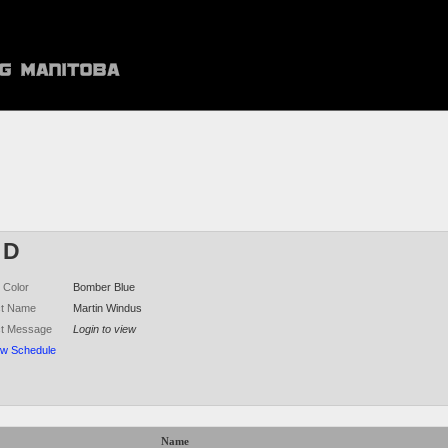
 D
 Color
Bomber Blue
ct Name
Martin Windus
ct Message
Login to view
ew Schedule
Name