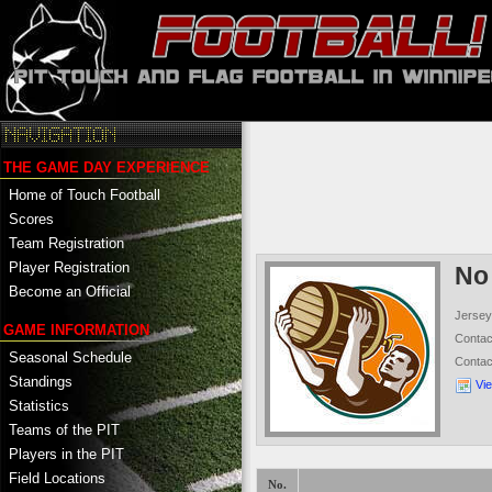
THE GAME DAY EXPERIENCE
Home of Touch Football
Scores
Team Registration
Player Registration
No
Become an Official
Jersey
GAME INFORMATION
Conta
Seasonal Schedule
Conta
Standings
Vi
Statistics
Teams of the PIT
Players in the PIT
Field Locations
No.