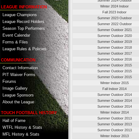
Summer 2024 Outdoor
Winter 2024 Indoor
LEAGUE INFORMATION
Fall 2023 Indoor
League Champions
Summer 2023 Outdoor
League Record Holders
Summer 2022 Outdoor
Season Top Performers
Summer Outdoor 2021
Event Calendar
Summer Outdoor 2020
Summer Outdoor 2019
Forms & Files
Summer Outdoor 2018
League Rules & Policies
Summer Outdoor 2017
Summer Outdoor 2016
COMMUNICATION
Summer Outdoor 2015
Contact Information
Summer Outdoor 2015
PIT Waiver Forms
Summer Outdoor 2015
Forums
Winter Indoor 2015
Image Gallery
Fall Indoor 2014
League Sponsors
Summer Outdoor 2014
Summer Outdoor 2014
About the League
Summer Outdoor 2014
TOUCH FOOTBALL HISTORY
Winter Indoor 2014
Summer Outdoor 2013
Hall of Fame
Summer Outdoor 2013
WTFL History & Stats
Summer Outdoor 2013
MFL History & Stats
Winter Indoor 2013