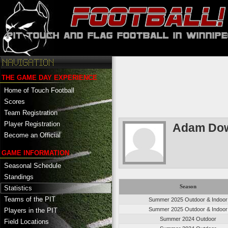
THE GAME DAY EXPERIENCE
Home of Touch Football
Scores
Team Registration
Player Registration
Adam Do
Become an Official
GAME INFORMATION
Seasonal Schedule
Standings
Season
Statistics
Teams of the PIT
Summer 2025 Outdoor & Indoor
Summer 2025 Outdoor & Indoor
Players in the PIT
Summer 2024 Outdoor
Field Locations