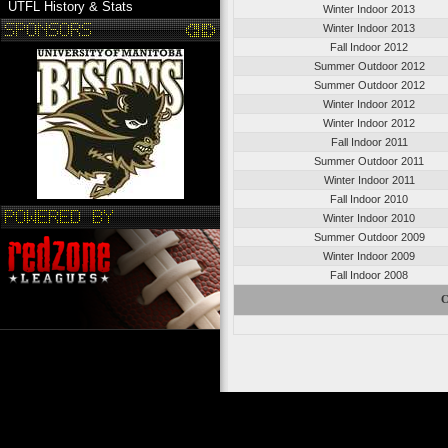
UTFL History & Stats
Winter Indoor 2013
Winter Indoor 2013
Fall Indoor 2012
Summer Outdoor 2012
Summer Outdoor 2012
Winter Indoor 2012
Winter Indoor 2012
Fall Indoor 2011
Summer Outdoor 2011
Winter Indoor 2011
Fall Indoor 2010
Winter Indoor 2010
Summer Outdoor 2009
Winter Indoor 2009
Fall Indoor 2008
C