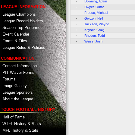
-
Downing, Adam
LEAGUE INFORMATION
-
Dwyer, Omar
-
Froese, Michael
League Champions
-
Gwizon, Neil
League Record Holders
-
Jackson, Wayne
Season Top Performers
-
Keyser, Craig
Event Calendar
-
Rhoden, Todd
Forms & Files
-
Weisz, Josh
League Rules & Policies
COMMUNICATION
Contact Information
PIT Waiver Forms
Forums
Image Gallery
League Sponsors
About the League
TOUCH FOOTBALL HISTORY
Hall of Fame
WTFL History & Stats
MFL History & Stats