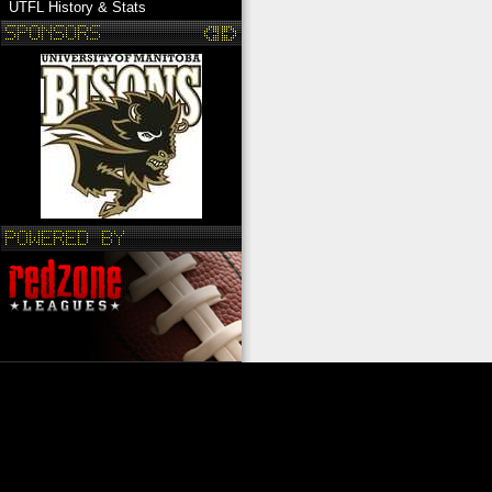
UTFL History & Stats