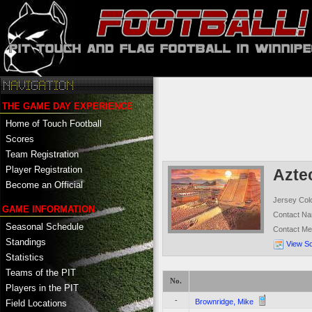
THE GAME DAY EXPERIENCE
Home of Touch Football
Scores
Team Registration
Player Registration
Azte
Become an Official
Jersey Col
GAME INFORMATION
Contact N
Seasonal Schedule
Contact M
Standings
View S
Statistics
Teams of the PIT
No.
Players in the PIT
-
Brownridge, Mike
Field Locations