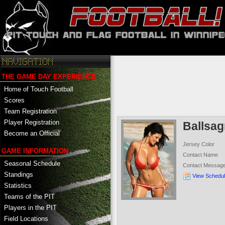
THE GAME DAY EXPERIENCE
Home of Touch Football
Scores
Team Registration
Player Registration
Ballsa
Become an Official
Jersey Color
GAME INFORMATION
Contact Name
Seasonal Schedule
Contact Messag
Standings
View Schedu
Statistics
Teams of the PIT
Players in the PIT
Field Locations