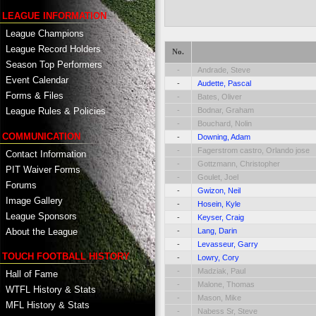
LEAGUE INFORMATION
League Champions
League Record Holders
No.
Season Top Performers
-
Andrade, Steve
Event Calendar
-
Audette, Pascal
Forms & Files
-
Bates, Oliver
-
Bodnar, Graham
League Rules & Policies
-
Bouchard, Nolin
COMMUNICATION
-
Downing, Adam
-
Fagerstrom castro, Orlando jose
Contact Information
-
Gottzmann, Christopher
PIT Waiver Forms
-
Goulet, Joel
Forums
-
Gwizon, Neil
Image Gallery
-
Hosein, Kyle
League Sponsors
-
Keyser, Craig
About the League
-
Lang, Darin
-
Levasseur, Garry
TOUCH FOOTBALL HISTORY
-
Lowry, Cory
-
Madziak, Paul
Hall of Fame
-
Malone, Thomas
WTFL History & Stats
-
Mason, Mike
MFL History & Stats
-
Nabess Sr, Steve