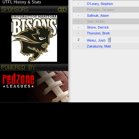
UTFL History & Stats
-
O'Leary, Stephen
-
Peloquin, Jacques
-
Safinuik, Adam
-
Sam, Kirklin
-
Shore, Derrick
-
Thurston, Brett
2
Weisz, Josh
-
Zakaluzny, Matt