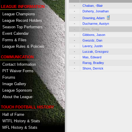
-
Chaban, -Blair
LEAGUE INFORMATION
-
Doherty, Jonathan
League Champions
-
Downing, Adam
League Record Holders
-
Ducharme, Austyn
Season Top Performers
-
Enns, Greg
Event Calendar
-
Gibbons, Jason
Forms & Files
-
Gwozdz, Dan
-
Lavery, Justin
League Rules & Policies
-
Luczak, Grezgorz
COMMUNICATION
-
Mas, Edward
-
Rarog, Bradley
Contact Information
-
Shore, Derrick
PIT Waiver Forms
Forums
Image Gallery
League Sponsors
About the League
TOUCH FOOTBALL HISTORY
Hall of Fame
WTFL History & Stats
MFL History & Stats