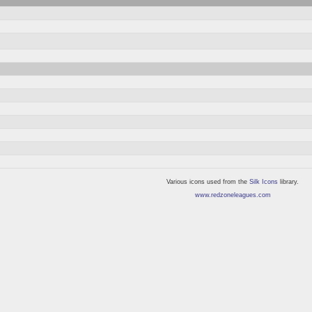
Various icons used from the
Silk Icons
library.
www.redzoneleagues.com