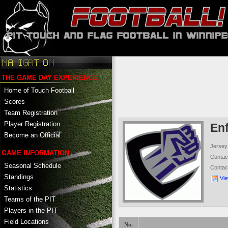
THE GAME DAY EXPERIENCE
Home of Touch Football
Scores
Team Registration
Player Registration
En
Become an Official
Jersey
GAME INFORMATION
Conta
Seasonal Schedule
Contac
Standings
Vi
Statistics
Teams of the PIT
Players in the PIT
Field Locations
No.