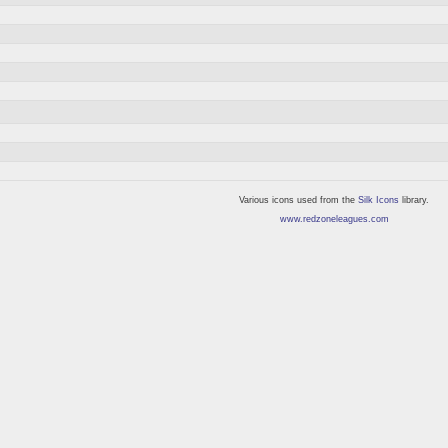
Various icons used from the
Silk Icons
library.
www.redzoneleagues.com