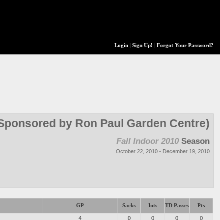
Login
|
Sign Up!
|
Forgot Your Password?
 (Sponsored by Ron Paul Garden Centre)
Fall Indoor 2010
Season
October 22, 2010 - December 19, 2010
GP
Sacks
Ints
TD Passes
Pts
4
0
0
0
0