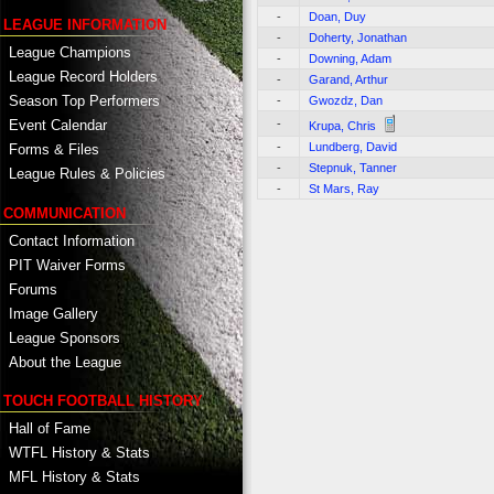
-
Doan, Duy
LEAGUE INFORMATION
-
Doherty, Jonathan
League Champions
-
Downing, Adam
League Record Holders
-
Garand, Arthur
Season Top Performers
-
Gwozdz, Dan
-
Event Calendar
Krupa, Chris
-
Lundberg, David
Forms & Files
-
Stepnuk, Tanner
League Rules & Policies
-
St Mars, Ray
COMMUNICATION
Contact Information
PIT Waiver Forms
Forums
Image Gallery
League Sponsors
About the League
TOUCH FOOTBALL HISTORY
Hall of Fame
WTFL History & Stats
MFL History & Stats