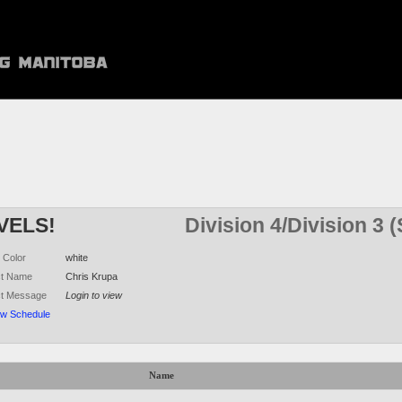
VELS!
Division 4/Division 3
 Color
white
ct Name
Chris Krupa
ct Message
Login to view
ew Schedule
Name