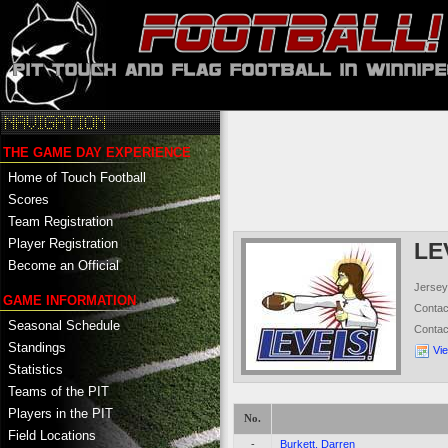
THE GAME DAY EXPERIENCE
Home of Touch Football
Scores
Team Registration
Player Registration
LE
Become an Official
Jersey
GAME INFORMATION
Conta
Seasonal Schedule
Conta
Standings
Vi
Statistics
Teams of the PIT
Players in the PIT
No.
Field Locations
-
Burkett, Darren