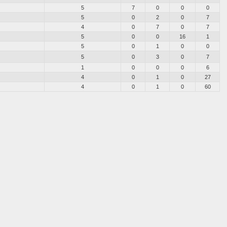
5
7
0
0
0
5
0
2
0
7
4
0
7
0
7
5
0
0
16
1
5
0
1
0
0
5
0
3
0
7
1
0
0
0
6
4
0
1
0
27
4
0
1
0
60