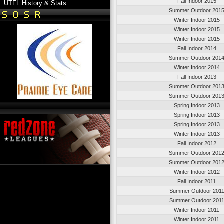
Fall Indoor 2015
UTFL History & Stats
Summer Outdoor 201
Winter Indoor 2015
Winter Indoor 2015
Winter Indoor 2015
Fall Indoor 2014
Summer Outdoor 201
Winter Indoor 2014
Fall Indoor 2013
Summer Outdoor 201
Summer Outdoor 201
Spring Indoor 2013
Spring Indoor 2013
Spring Indoor 2013
Winter Indoor 2013
Fall Indoor 2012
Summer Outdoor 201
Summer Outdoor 201
Winter Indoor 2012
Fall Indoor 2011
Summer Outdoor 201
Summer Outdoor 201
Winter Indoor 2011
Winter Indoor 2011