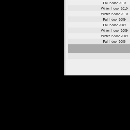
Fall Indoor 2010
Winter Indoor 2010
Winter Indoor 2010
Fall Indoor 2009
Fall Indoor 2009
Winter Indoor 2009
Winter Indoor 2009
Fall Indoor 2008