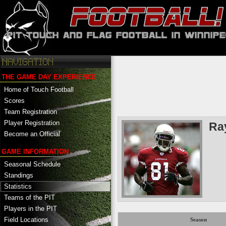
THE GAME DAY EXPERIENCE
Home of Touch Football
Scores
Team Registration
Player Registration
Ra
Become an Official
GAME INFORMATION
Seasonal Schedule
Standings
Statistics
Teams of the PIT
Players in the PIT
Field Locations
Season