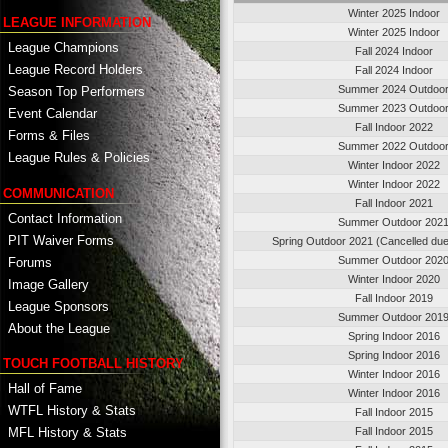
Winter 2025 Indoor
LEAGUE INFORMATION
Winter 2025 Indoor
League Champions
Fall 2024 Indoor
League Record Holders
Fall 2024 Indoor
Summer 2024 Outdoo
Season Top Performers
Summer 2023 Outdoo
Event Calendar
Fall Indoor 2022
Forms & Files
Summer 2022 Outdoo
League Rules & Policies
Winter Indoor 2022
Winter Indoor 2022
COMMUNICATION
Fall Indoor 2021
Contact Information
Summer Outdoor 202
PIT Waiver Forms
Spring Outdoor 2021 (Cancelled du
Summer Outdoor 202
Forums
Winter Indoor 2020
Image Gallery
Fall Indoor 2019
League Sponsors
Summer Outdoor 201
About the League
Spring Indoor 2016
Spring Indoor 2016
TOUCH FOOTBALL HISTORY
Winter Indoor 2016
Hall of Fame
Winter Indoor 2016
WTFL History & Stats
Fall Indoor 2015
MFL History & Stats
Fall Indoor 2015