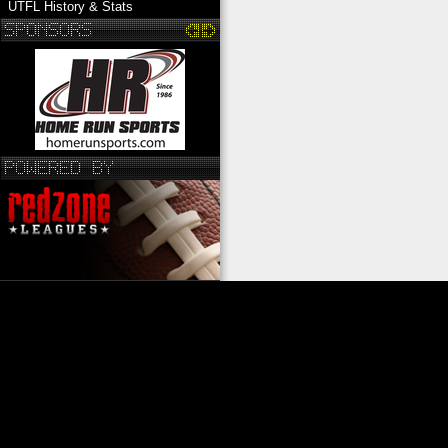
UTFL History & Stats