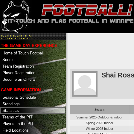
THE GAME DAY EXPERIENCE
Home of Touch Football
Scores
Team Registration
Player Registration
Shai Ros
Become an Official
GAME INFORMATION
Seasonal Schedule
Standings
Season
Statistics
Teams of the PIT
Summer 2025 Outdoor & Indoor
Spring 2025 Indoor
Players in the PIT
Winter 2025 Indoor
Field Locations