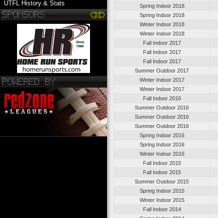
UTFL History & Stats
Spring Indoor 2018
Spring Indoor 2018
Winter Indoor 2018
Winter Indoor 2018
Fall Indoor 2017
Fall Indoor 2017
Fall Indoor 2017
Summer Outdoor 2017
Winter Indoor 2017
Winter Indoor 2017
Fall Indoor 2016
Summer Outdoor 2016
Summer Outdoor 2016
Summer Outdoor 2016
Spring Indoor 2016
Spring Indoor 2016
Winter Indoor 2016
Fall Indoor 2015
Fall Indoor 2015
Summer Outdoor 2015
Spring Indoor 2015
Winter Indoor 2015
Fall Indoor 2014