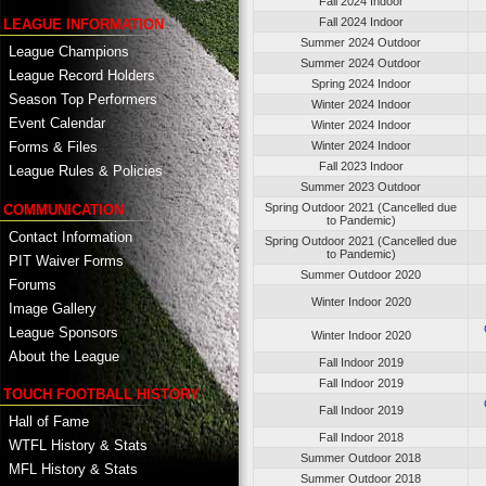
Fall 2024 Indoor
Fall 2024 Indoor
LEAGUE INFORMATION
Summer 2024 Outdoor
League Champions
Summer 2024 Outdoor
League Record Holders
Spring 2024 Indoor
Season Top Performers
Winter 2024 Indoor
Event Calendar
Winter 2024 Indoor
Winter 2024 Indoor
Forms & Files
Fall 2023 Indoor
League Rules & Policies
Summer 2023 Outdoor
Spring Outdoor 2021 (Cancelled due
COMMUNICATION
to Pandemic)
Contact Information
Spring Outdoor 2021 (Cancelled due
to Pandemic)
PIT Waiver Forms
Summer Outdoor 2020
Forums
Winter Indoor 2020
Image Gallery
League Sponsors
Winter Indoor 2020
About the League
Fall Indoor 2019
Fall Indoor 2019
TOUCH FOOTBALL HISTORY
Fall Indoor 2019
Hall of Fame
Fall Indoor 2018
WTFL History & Stats
Summer Outdoor 2018
MFL History & Stats
Summer Outdoor 2018