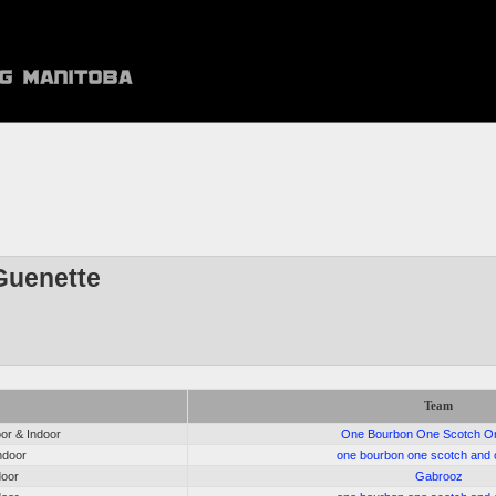
Guenette
Team
r & Indoor
One Bourbon One Scotch O
ndoor
one bourbon one scotch and 
door
Gabrooz