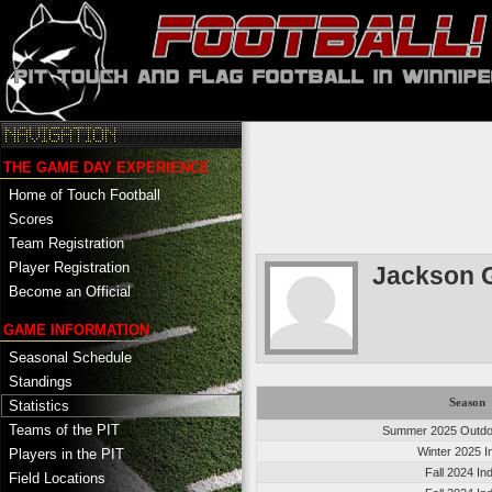
THE GAME DAY EXPERIENCE
Home of Touch Football
Scores
Team Registration
Player Registration
Jackson 
Become an Official
GAME INFORMATION
Seasonal Schedule
Standings
Season
Statistics
Teams of the PIT
Summer 2025 Outdoo
Winter 2025 I
Players in the PIT
Fall 2024 In
Field Locations