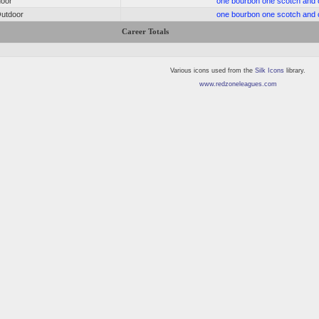
door
one bourbon one scotch and 
utdoor
one bourbon one scotch and 
Career Totals
Various icons used from the
Silk Icons
library.
www.redzoneleagues.com