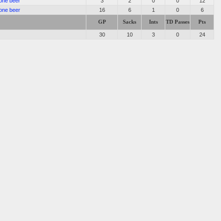
one beer
3
2
0
0
12
one beer
16
6
1
0
6
GP
Sacks
Ints
TD Passes
Pts
30
10
3
0
24