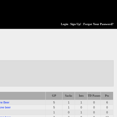
Login
|
Sign Up!
|
Forgot Your Password?
GP
Sacks
Ints
TD Passes
Pts
ne Beer
5
1
1
0
6
one beer
5
1
0
0
0
1
0
1
0
0