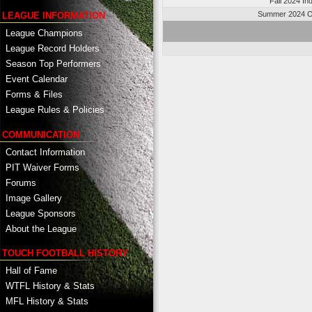
Fall 2024 In
Summer 2024 O
LEAGUE INFORMATION
League Champions
League Record Holders
Season Top Performers
Event Calendar
Forms & Files
League Rules & Policies
COMMUNICATION
Contact Information
PIT Waiver Forms
Forums
Image Gallery
League Sponsors
About the League
TOUCH FOOTBALL HISTORY
Hall of Fame
WTFL History & Stats
MFL History & Stats