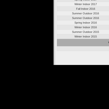
Winter Indoor 2017
Fall Indoor 2016
Summer Outdoor 2016
Summer Outdoor 2016
Spring Indoor 2016
Winter Indoor 2016
Summer Outdoor 2015
Winter Indoor 2015