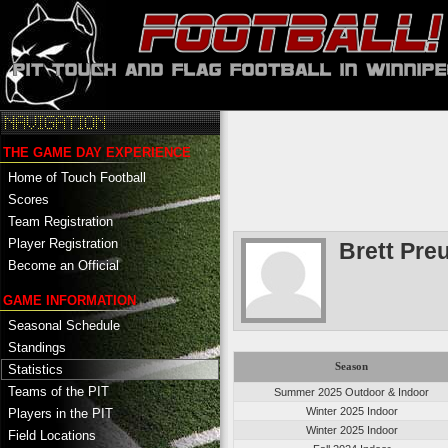
THE GAME DAY EXPERIENCE
Home of Touch Football
Scores
Team Registration
Player Registration
Brett Pre
Become an Official
GAME INFORMATION
Seasonal Schedule
Standings
Season
Statistics
Teams of the PIT
Summer 2025 Outdoor & Indoor
Winter 2025 Indoor
Players in the PIT
Winter 2025 Indoor
Field Locations