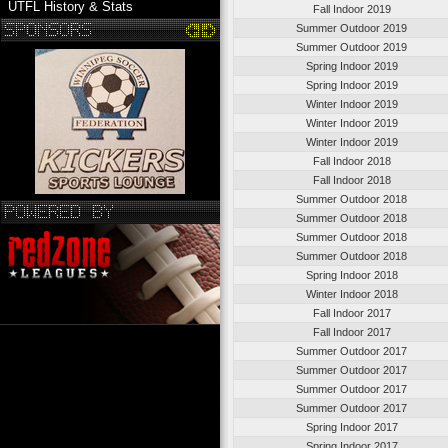
UTFL History & Stats
Fall Indoor 2019
Summer Outdoor 2019
Summer Outdoor 2019
Spring Indoor 2019
Spring Indoor 2019
Winter Indoor 2019
Winter Indoor 2019
Winter Indoor 2019
Fall Indoor 2018
Fall Indoor 2018
Summer Outdoor 2018
Summer Outdoor 2018
Summer Outdoor 2018
Summer Outdoor 2018
Spring Indoor 2018
Winter Indoor 2018
Fall Indoor 2017
Fall Indoor 2017
Summer Outdoor 2017
Summer Outdoor 2017
Summer Outdoor 2017
Summer Outdoor 2017
Spring Indoor 2017
Spring Indoor 2017