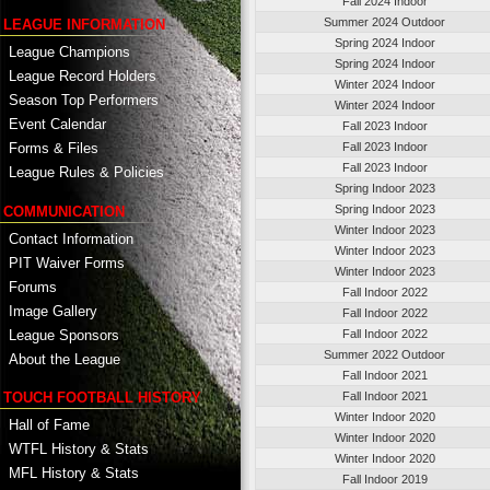
Fall 2024 Indoor
Summer 2024 Outdoor
LEAGUE INFORMATION
Spring 2024 Indoor
League Champions
Spring 2024 Indoor
League Record Holders
Winter 2024 Indoor
Season Top Performers
Winter 2024 Indoor
Event Calendar
Fall 2023 Indoor
Fall 2023 Indoor
Forms & Files
Fall 2023 Indoor
League Rules & Policies
Spring Indoor 2023
Spring Indoor 2023
COMMUNICATION
Winter Indoor 2023
Contact Information
Winter Indoor 2023
PIT Waiver Forms
Winter Indoor 2023
Forums
Fall Indoor 2022
Image Gallery
Fall Indoor 2022
League Sponsors
Fall Indoor 2022
Summer 2022 Outdoor
About the League
Fall Indoor 2021
TOUCH FOOTBALL HISTORY
Fall Indoor 2021
Winter Indoor 2020
Hall of Fame
Winter Indoor 2020
WTFL History & Stats
Winter Indoor 2020
MFL History & Stats
Fall Indoor 2019