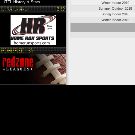
UTFL History & Stats
Winter Indoor 2019
Summer Outdoor 2018
Spring Indoor 2016
Winter Indoor 2016