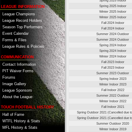
Spring 2025 Indoor
Spring 2025 Indoor
LEAGUE INFORMATION
Winter 2025 Indoor
League Champions
Winter 2025 Indoor
League Record Holders
Fall 2024 Indoor
Season Top Performers
Fall 2024 Indoor
Event Calendar
Summer 2024 Outdoor
Summer 2024 Outdoor
Forms & Files
Spring 2024 Indoor
League Rules & Policies
Spring 2024 Indoor
Winter 2024 Indoor
COMMUNICATION
Fall 2023 Indoor
Contact Information
Fall 2023 Indoor
PIT Waiver Forms
Summer 2023 Outdoor
Forums
Spring Indoor 2023
Image Gallery
Winter Indoor 2023
League Sponsors
Fall Indoor 2022
Summer 2022 Outdoor
About the League
Winter Indoor 2022
TOUCH FOOTBALL HISTORY
Fall Indoor 2021
Spring Outdoor 2021 (Cancelled due t
Hall of Fame
Spring Outdoor 2021 (Cancelled due t
WTFL History & Stats
Summer Outdoor 2020
MFL History & Stats
Winter Indoor 2019