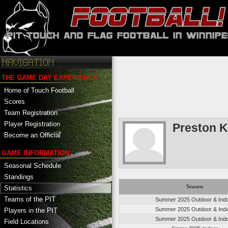
THE GAME DAY EXPERIENCE
Home of Touch Football
Scores
Team Registration
Player Registration
Preston K
Become an Official
GAME INFORMATION
Seasonal Schedule
Standings
Season
Statistics
Teams of the PIT
Summer 2025 Outdoor & Ind
Summer 2025 Outdoor & Ind
Players in the PIT
Summer 2025 Outdoor & Ind
Field Locations