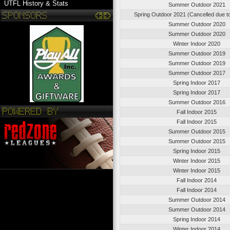
UTFL History & Stats
Summer Outdoor 2021
Spring Outdoor 2021 (Cancelled due 
Summer Outdoor 2020
Summer Outdoor 2020
Winter Indoor 2020
Summer Outdoor 2019
Summer Outdoor 2019
Summer Outdoor 2017
Spring Indoor 2017
Spring Indoor 2017
Summer Outdoor 2016
Fall Indoor 2015
Fall Indoor 2015
Summer Outdoor 2015
Summer Outdoor 2015
Spring Indoor 2015
Winter Indoor 2015
Winter Indoor 2015
Fall Indoor 2014
Fall Indoor 2014
Summer Outdoor 2014
Summer Outdoor 2014
Spring Indoor 2014
Winter Indoor 2014