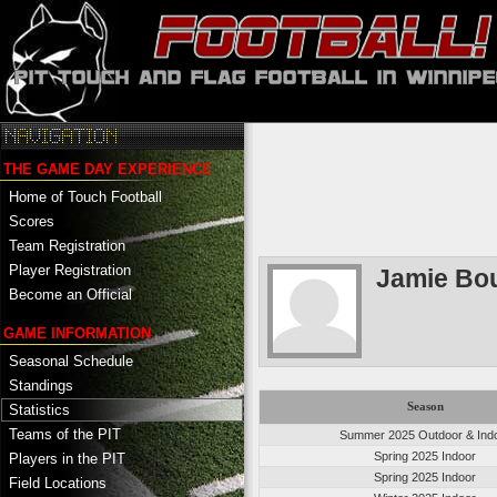
THE GAME DAY EXPERIENCE
Home of Touch Football
Scores
Team Registration
Player Registration
Jamie Bo
Become an Official
GAME INFORMATION
Seasonal Schedule
Standings
Season
Statistics
Teams of the PIT
Summer 2025 Outdoor & Ind
Spring 2025 Indoor
Players in the PIT
Spring 2025 Indoor
Field Locations