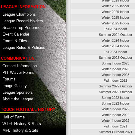
Winter 2025 Indoor
Winter 2025 Indoor
LEAGUE INFORMATION
Winter 2025 Indoor
League Champions
Winter 2025 Indoor
League Record Holders
Winter 2025 Indoor
Season Top Performers
Fall 2024 Indoor
Event Calendar
Summer 2024 Outdoor
Winter 2024 Indoor
Forms & Files
Winter 2024 Indoor
League Rules & Policies
Fall 2023 Indoor
Summer 2023 Outdoor
COMMUNICATION
Spring Indoor 2023
Contact Information
Winter Indoor 2023
PIT Waiver Forms
Winter Indoor 2023
Forums
Fall Indoor 2022
Image Gallery
Summer 2022 Outdoor
League Sponsors
Summer 2022 Outdoor
Spring 2022 Indoor
About the League
Spring 2022 Indoor
TOUCH FOOTBALL HISTORY
Winter Indoor 2022
Winter Indoor 2022
Hall of Fame
Winter Indoor 2022
WTFL History & Stats
Fall Indoor 2021
MFL History & Stats
Summer Outdoor 2021