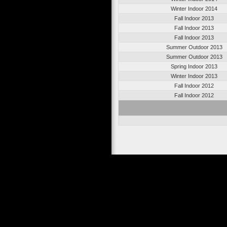
Winter Indoor 2014
Fall Indoor 2013
Fall Indoor 2013
Fall Indoor 2013
Summer Outdoor 2013
Summer Outdoor 2013
Spring Indoor 2013
Winter Indoor 2013
Fall Indoor 2012
Fall Indoor 2012