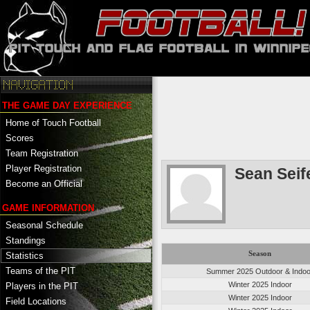
THE GAME DAY EXPERIENCE
Home of Touch Football
Scores
Team Registration
Player Registration
Sean Seif
Become an Official
GAME INFORMATION
Seasonal Schedule
Standings
Season
Statistics
Teams of the PIT
Summer 2025 Outdoor & Indoo
Winter 2025 Indoor
Players in the PIT
Winter 2025 Indoor
Field Locations