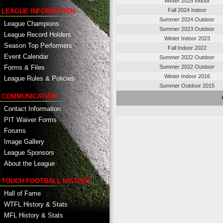
Winter 2025 Indoor
Fall 2024 Indoor
LEAGUE INFORMATION
Summer 2024 Outdoor
League Champions
Summer 2023 Outdoor
League Record Holders
Winter Indoor 2023
Season Top Performers
Fall Indoor 2022
Event Calendar
Summer 2022 Outdoor
Summer 2022 Outdoor
Forms & Files
Winter Indoor 2016
League Rules & Policies
Summer Outdoor 2015
COMMUNICATION
Contact Information
PIT Waiver Forms
Forums
Image Gallery
League Sponsors
About the League
TOUCH FOOTBALL HISTORY
Hall of Fame
WTFL History & Stats
MFL History & Stats