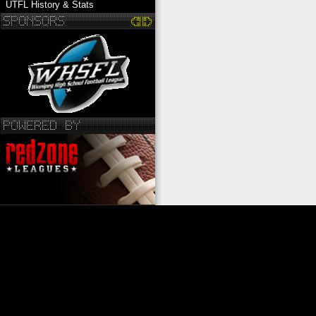
UTFL History & Stats