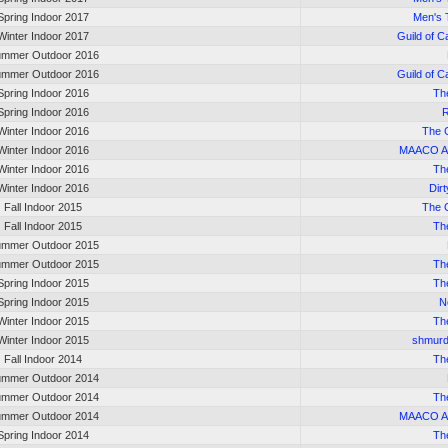
Spring Indoor 2017
Men's 
Winter Indoor 2017
Guild of C
mmer Outdoor 2016
mmer Outdoor 2016
Guild of C
Spring Indoor 2016
Th
Spring Indoor 2016
R
Winter Indoor 2016
The 
Winter Indoor 2016
MAACO Al
Winter Indoor 2016
Th
Winter Indoor 2016
Dir
Fall Indoor 2015
The 
Fall Indoor 2015
Th
mmer Outdoor 2015
mmer Outdoor 2015
Th
Spring Indoor 2015
Th
Spring Indoor 2015
N
Winter Indoor 2015
Th
Winter Indoor 2015
shmurd
Fall Indoor 2014
Th
mmer Outdoor 2014
mmer Outdoor 2014
Th
mmer Outdoor 2014
MAACO Al
Spring Indoor 2014
Th