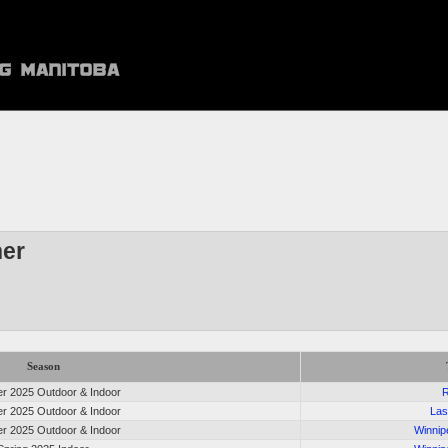
er
Season
 2025 Outdoor & Indoor
R
 2025 Outdoor & Indoor
Las
 2025 Outdoor & Indoor
Winnip