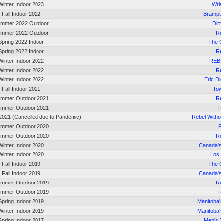
Winter Indoor 2023
Wri
Fall Indoor 2022
Brampt
mmer 2022 Outdoor
Dir
mmer 2022 Outdoor
Re
Spring 2022 Indoor
The 
Spring 2022 Indoor
Re
Winter Indoor 2022
REB
Winter Indoor 2022
Re
Winter Indoor 2022
Eric D
Fall Indoor 2021
Tow
mmer Outdoor 2021
Re
mmer Outdoor 2021
R
2021 (Cancelled due to Pandemic)
Rebel Witho
mmer Outdoor 2020
R
mmer Outdoor 2020
Re
Winter Indoor 2020
Canada'
Winter Indoor 2020
Los
Fall Indoor 2019
The 
Fall Indoor 2019
Canada'
mmer Outdoor 2019
Re
mmer Outdoor 2019
R
Spring Indoor 2019
Manitoba
Winter Indoor 2019
Manitoba
Spring Indoor 2017
Men's 