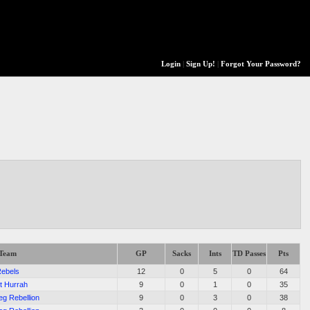
Login
|
Sign Up!
|
Forgot Your Password?
Team
GP
Sacks
Ints
TD Passes
Pts
ebels
12
0
5
0
64
t Hurrah
9
0
1
0
35
eg Rebellion
9
0
3
0
38