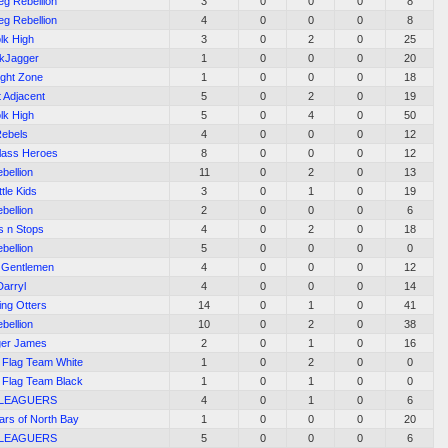
eg Rebellion
3
0
0
0
8
eg Rebellion
4
0
0
0
8
lk High
3
0
2
0
25
kJagger
1
0
0
0
20
ight Zone
1
0
0
0
18
t Adjacent
5
0
2
0
19
lk High
5
0
4
0
50
ebels
4
0
0
0
12
ass Heroes
8
0
0
0
12
bellion
11
0
2
0
13
tle Kids
3
0
1
0
19
bellion
2
0
0
0
6
s n Stops
4
0
2
0
18
bellion
5
0
0
0
0
 Gentlemen
4
0
0
0
12
Darryl
4
0
0
0
14
ing Otters
14
0
1
0
41
bellion
10
0
2
0
38
er James
2
0
1
0
16
l Flag Team White
1
0
2
0
0
l Flag Team Black
1
0
1
0
0
 LEAGUERS
4
0
1
0
6
ars of North Bay
1
0
0
0
20
 LEAGUERS
5
0
0
0
6