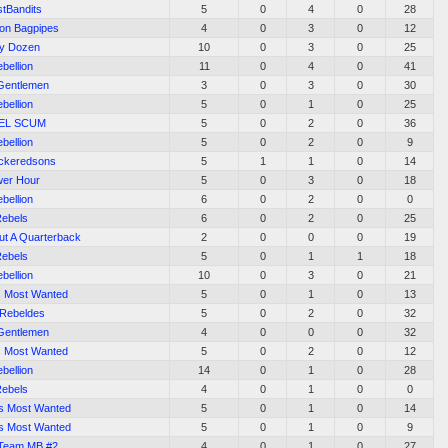
stBandits
5
0
4
0
28
on Bagpipes
4
0
3
0
12
ty Dozen
10
0
3
0
25
bellion
11
0
4
0
41
Gentlemen
3
0
3
0
30
bellion
5
0
1
0
25
EL SCUM
5
0
2
0
36
bellion
5
0
2
0
9
ickeredsons
5
1
1
0
14
er Hour
5
0
3
0
18
bellion
6
0
2
0
0
ebels
6
0
2
0
25
ut A Quarterback
2
0
0
0
19
ebels
5
0
1
1
18
bellion
10
0
3
0
21
s Most Wanted
5
0
1
0
13
 Rebeldes
5
0
2
0
32
Gentlemen
4
0
0
0
32
s Most Wanted
5
0
2
0
12
bellion
14
0
1
0
28
ebels
4
0
1
0
0
's Most Wanted
5
0
1
0
14
's Most Wanted
5
0
1
0
9
Team MB #2
4
0
1
0
27