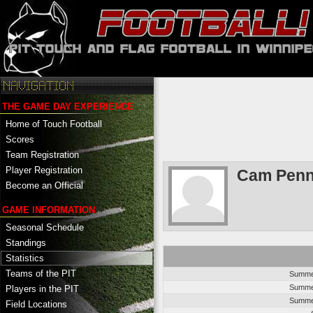
THE GAME DAY EXPERIENCE
Home of Touch Football
Scores
Team Registration
Player Registration
Cam Penn
Become an Official
GAME INFORMATION
Seasonal Schedule
Standings
Statistics
Teams of the PIT
Summer
Summer
Players in the PIT
Summer
Field Locations