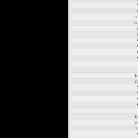
Su
Su
Su
Su
Su
Su
Su