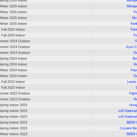
Spring 2025 Indoor
Winnip
Winter 2025 Indoor
Winnip
Winter 2025 Indoor
Po
Winter 2025 Indoor
Mc
Winter 2025 Indoor
Kwil
Fall 2024 Indoor
Tain
Fall 2024 Indoor
Po
mmer 2024 Outdoor
R
mmer 2024 Outdoor
Gym Cl
mmer 2024 Outdoor
Re
Spring 2024 Indoor
Bot
Spring 2024 Indoor
Re
Winter 2024 Indoor
Pop
Winter 2024 Indoor
Re
Fall 2023 Indoor
Lanes
Fall 2023 Indoor
mmer 2023 Outdoor
Fight
mmer 2023 Outdoor
Re
Spring Indoor 2023
Hung
Spring Indoor 2023
u18 Nationa
Spring Indoor 2023
u18 Nationa
Spring Indoor 2023
BEER
Spring Indoor 2023
Cocaine Be
Winter Indoor 2023
BEER