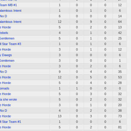
Team MB #1
1
0
0
0
12
alamitous Intent
1
0
1
0
6
No D
6
0
0
0
14
alamitous Intent
12
0
9
0
64
e Horde
5
0
2
0
13
ebels
4
0
1
0
42
Gentlemen
5
0
1
0
25
l Star Team #3
1
0
1
0
6
e Horde
3
0
1
0
12
ty Dawgs
3
0
0
0
6
Gentlemen
3
0
0
0
1
e Horde
3
0
2
0
6
No D
9
0
4
0
35
e Horde
12
0
5
0
53
e Horde
5
0
4
0
28
omads
1
1
0
0
0
e Horde
5
0
3
0
32
a she wrote
5
0
2
0
32
e Horde
3
0
1
0
20
No D
4
0
2
0
38
e Horde
13
0
3
0
73
l Star Team #1
1
0
0
0
6
e Horde
5
0
2
0
81