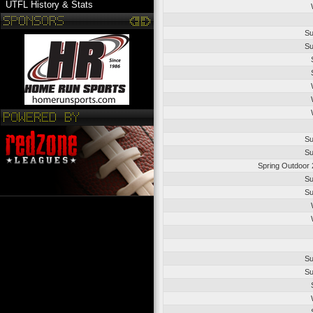
UTFL History & Stats
Su
Su
Su
Su
Spring Outdoor 
Su
Su
Su
Su