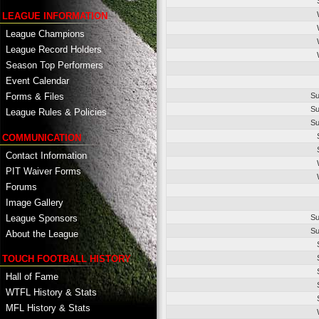
LEAGUE INFORMATION
League Champions
League Record Holders
Season Top Performers
Event Calendar
Su
Forms & Files
Su
League Rules & Policies
Su
COMMUNICATION
Contact Information
PIT Waiver Forms
Forums
Image Gallery
League Sponsors
Su
Su
About the League
TOUCH FOOTBALL HISTORY
Hall of Fame
WTFL History & Stats
MFL History & Stats