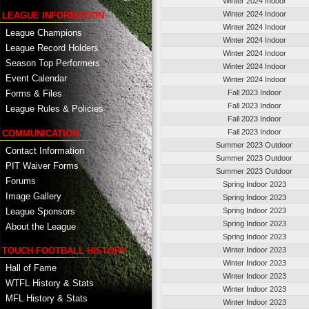
Winter 2024 Indoor
Winter 2024 Indoor
LEAGUE INFORMATION
Winter 2024 Indoor
League Champions
Winter 2024 Indoor
League Record Holders
Winter 2024 Indoor
Season Top Performers
Winter 2024 Indoor
Event Calendar
Winter 2024 Indoor
Fall 2023 Indoor
Forms & Files
Fall 2023 Indoor
League Rules & Policies
Fall 2023 Indoor
Fall 2023 Indoor
COMMUNICATION
Summer 2023 Outdoor
Contact Information
Summer 2023 Outdoor
PIT Waiver Forms
Summer 2023 Outdoor
Forums
Spring Indoor 2023
Image Gallery
Spring Indoor 2023
League Sponsors
Spring Indoor 2023
Spring Indoor 2023
About the League
Spring Indoor 2023
TOUCH FOOTBALL HISTORY
Winter Indoor 2023
Winter Indoor 2023
Hall of Fame
Winter Indoor 2023
WTFL History & Stats
Winter Indoor 2023
MFL History & Stats
Winter Indoor 2023