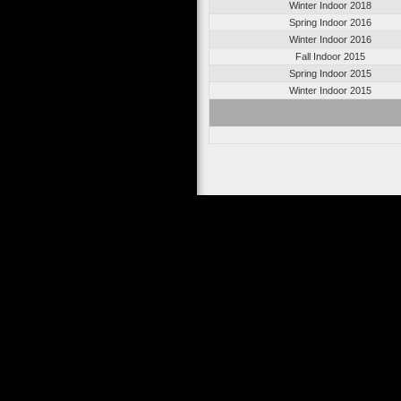
Winter Indoor 2018
Spring Indoor 2016
Winter Indoor 2016
Fall Indoor 2015
Spring Indoor 2015
Winter Indoor 2015