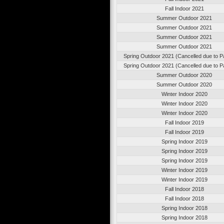
Fall Indoor 2021
Summer Outdoor 2021
Summer Outdoor 2021
Summer Outdoor 2021
Summer Outdoor 2021
Spring Outdoor 2021 (Cancelled due to 
Spring Outdoor 2021 (Cancelled due to 
Summer Outdoor 2020
Summer Outdoor 2020
Winter Indoor 2020
Winter Indoor 2020
Winter Indoor 2020
Fall Indoor 2019
Fall Indoor 2019
Spring Indoor 2019
Spring Indoor 2019
Spring Indoor 2019
Winter Indoor 2019
Winter Indoor 2019
Fall Indoor 2018
Fall Indoor 2018
Spring Indoor 2018
Spring Indoor 2018