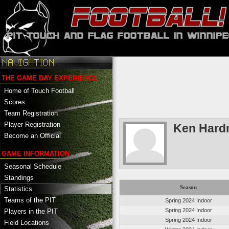
THE GAME DAY EXPERIENCE
Home of Touch Football
Scores
Team Registration
Player Registration
Ken Har
Become an Official
GAME INFORMATION
Seasonal Schedule
Standings
Season
Statistics
Teams of the PIT
Spring 2024 Indoor
Spring 2024 Indoor
Players in the PIT
Spring 2024 Indoor
Field Locations