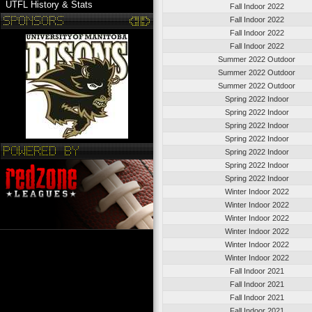
UTFL History & Stats
Fall Indoor 2022
Fall Indoor 2022
Fall Indoor 2022
Fall Indoor 2022
Summer 2022 Outdoor
Summer 2022 Outdoor
Summer 2022 Outdoor
Spring 2022 Indoor
Spring 2022 Indoor
Spring 2022 Indoor
Spring 2022 Indoor
Spring 2022 Indoor
Spring 2022 Indoor
Spring 2022 Indoor
Winter Indoor 2022
Winter Indoor 2022
Winter Indoor 2022
Winter Indoor 2022
Winter Indoor 2022
Winter Indoor 2022
Fall Indoor 2021
Fall Indoor 2021
Fall Indoor 2021
Fall Indoor 2021