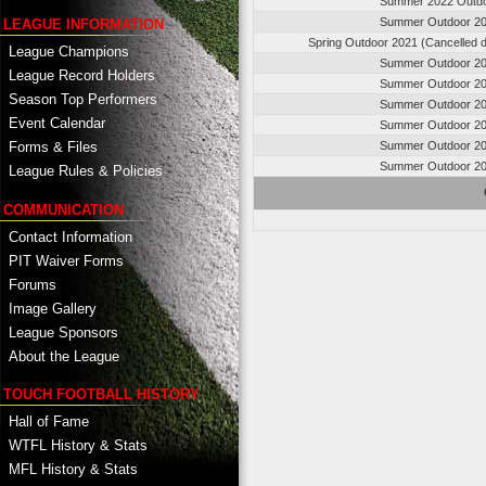
Summer 2022 Outd
Summer Outdoor 2
LEAGUE INFORMATION
Spring Outdoor 2021 (Cancelled 
League Champions
Summer Outdoor 2
League Record Holders
Summer Outdoor 2
Season Top Performers
Summer Outdoor 2
Event Calendar
Summer Outdoor 2
Summer Outdoor 2
Forms & Files
Summer Outdoor 2
League Rules & Policies
COMMUNICATION
Contact Information
PIT Waiver Forms
Forums
Image Gallery
League Sponsors
About the League
TOUCH FOOTBALL HISTORY
Hall of Fame
WTFL History & Stats
MFL History & Stats