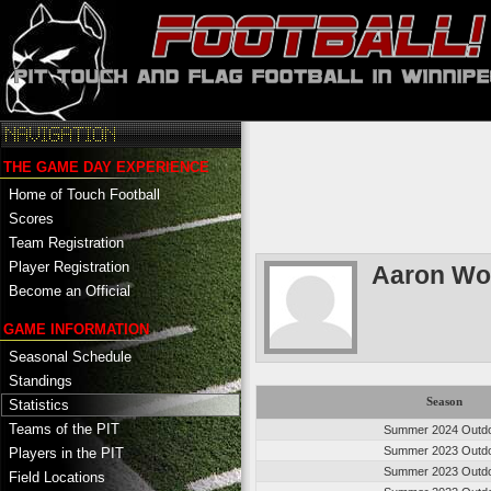
THE GAME DAY EXPERIENCE
Home of Touch Football
Scores
Team Registration
Player Registration
Aaron Wo
Become an Official
GAME INFORMATION
Seasonal Schedule
Standings
Season
Statistics
Teams of the PIT
Summer 2024 Outd
Summer 2023 Outd
Players in the PIT
Summer 2023 Outd
Field Locations