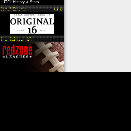
UTFL History & Stats