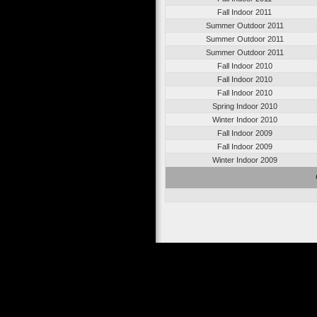
Fall Indoor 2011
Summer Outdoor 2011
Summer Outdoor 2011
Summer Outdoor 2011
Fall Indoor 2010
Fall Indoor 2010
Fall Indoor 2010
Spring Indoor 2010
Winter Indoor 2010
Fall Indoor 2009
Fall Indoor 2009
Winter Indoor 2009