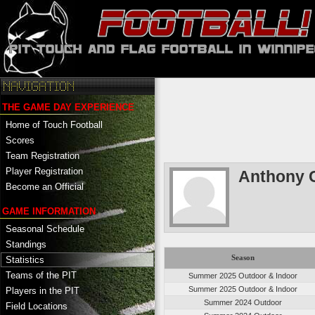
THE GAME DAY EXPERIENCE
Home of Touch Football
Scores
Team Registration
Player Registration
Anthony 
Become an Official
GAME INFORMATION
Seasonal Schedule
Standings
Season
Statistics
Teams of the PIT
Summer 2025 Outdoor & Indoor
Summer 2025 Outdoor & Indoor
Players in the PIT
Summer 2024 Outdoor
Field Locations