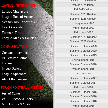
Summer 2024 Outdoor
Winter 2024 Indoor
LEAGUE INFORMATION
Fall 2023 Indoor
League Champions
Summer 2023 Outdoor
League Record Holders
Summer 2023 Outdoor
Season Top Performers
Spring Indoor 2023
Event Calendar
Winter Indoor 2023
Fall Indoor 2022
Forms & Files
Summer 2022 Outdoor
League Rules & Policies
Summer 2022 Outdoor
Summer Outdoor 2020
COMMUNICATION
Summer Outdoor 2020
Contact Information
Summer Outdoor 2019
PIT Waiver Forms
Spring Indoor 2019
Forums
Summer Outdoor 2018
Image Gallery
Winter Indoor 2018
League Sponsors
Fall Indoor 2017
Summer Outdoor 2017
About the League
Summer Outdoor 2017
TOUCH FOOTBALL HISTORY
Fall Indoor 2016
Summer Outdoor 2016
Hall of Fame
Summer Outdoor 2016
WTFL History & Stats
Summer Outdoor 2016
MFL History & Stats
Winter Indoor 2016