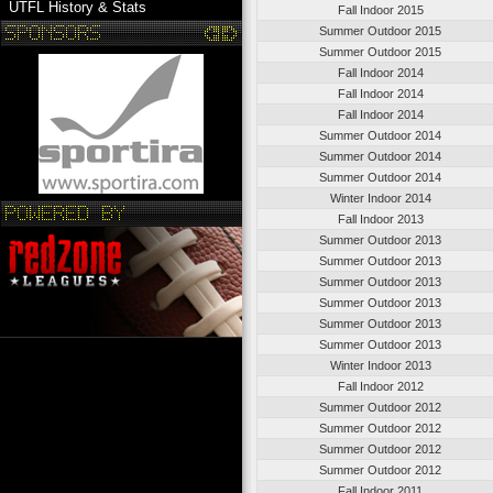
UTFL History & Stats
Fall Indoor 2015
Summer Outdoor 2015
Summer Outdoor 2015
Fall Indoor 2014
Fall Indoor 2014
Fall Indoor 2014
Summer Outdoor 2014
Summer Outdoor 2014
Summer Outdoor 2014
Winter Indoor 2014
Fall Indoor 2013
Summer Outdoor 2013
Summer Outdoor 2013
Summer Outdoor 2013
Summer Outdoor 2013
Summer Outdoor 2013
Summer Outdoor 2013
Winter Indoor 2013
Fall Indoor 2012
Summer Outdoor 2012
Summer Outdoor 2012
Summer Outdoor 2012
Summer Outdoor 2012
Fall Indoor 2011