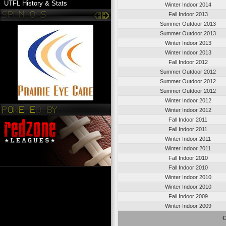
UTFL History & Stats
Winter Indoor 2014
Fall Indoor 2013
Summer Outdoor 2013
Summer Outdoor 2013
Winter Indoor 2013
Winter Indoor 2013
Fall Indoor 2012
Summer Outdoor 2012
Summer Outdoor 2012
Summer Outdoor 2012
Winter Indoor 2012
Winter Indoor 2012
Fall Indoor 2011
Fall Indoor 2011
Winter Indoor 2011
Winter Indoor 2011
Fall Indoor 2010
Fall Indoor 2010
Winter Indoor 2010
Winter Indoor 2010
Fall Indoor 2009
Winter Indoor 2009
C