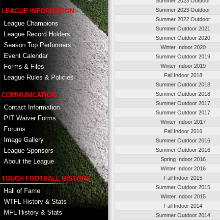
Summer 2023 Outdoor
Summer 2023 Outdoor
LEAGUE INFORMATION
Summer 2022 Outdoor
League Champions
Summer Outdoor 2021
League Record Holders
Summer Outdoor 2020
Season Top Performers
Winter Indoor 2020
Event Calendar
Summer Outdoor 2019
Winter Indoor 2019
Forms & Files
Fall Indoor 2018
League Rules & Policies
Summer Outdoor 2018
Summer Outdoor 2018
COMMUNICATION
Summer Outdoor 2017
Contact Information
Summer Outdoor 2017
PIT Waiver Forms
Winter Indoor 2017
Forums
Fall Indoor 2016
Image Gallery
Summer Outdoor 2016
League Sponsors
Summer Outdoor 2016
Spring Indoor 2016
About the League
Winter Indoor 2016
TOUCH FOOTBALL HISTORY
Fall Indoor 2015
Summer Outdoor 2015
Hall of Fame
Winter Indoor 2015
WTFL History & Stats
Fall Indoor 2014
MFL History & Stats
Summer Outdoor 2014