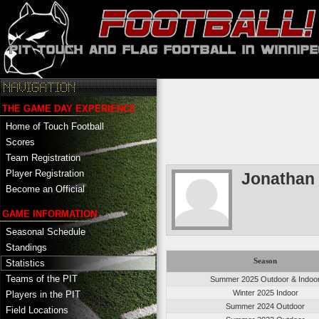
THE GAME DAY EXPERIENCE
Home of Touch Football
Scores
Team Registration
Player Registration
Jonathan
Become an Official
GAME INFORMATION
Seasonal Schedule
Standings
Season
Statistics
Teams of the PIT
Summer 2025 Outdoor & Indoo
Winter 2025 Indoor
Players in the PIT
Summer 2024 Outdoor
Field Locations