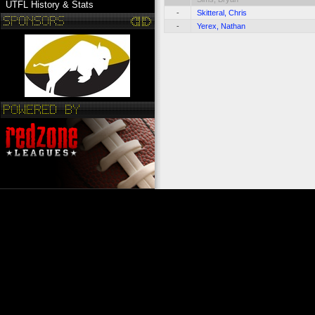
UTFL History & Stats
-
Skitteral, Chris
-
Yerex, Nathan