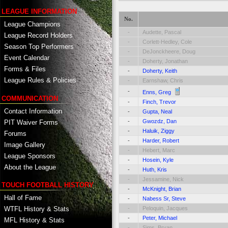
LEAGUE INFORMATION
No.
League Champions
-
Audette, Pascal
League Record Holders
-
Corlett-Hedley, Cole
Season Top Performers
-
DeJonckheere, Doug
Event Calendar
-
Doherty, Jonathan
Forms & Files
-
Doherty, Keith
League Rules & Policies
-
Earnshaw, Chris
-
Enns, Greg
COMMUNICATION
-
Finch, Trevor
Contact Information
-
Gupta, Neal
-
Gwozdz, Dan
PIT Waiver Forms
-
Haluik, Ziggy
Forums
-
Harder, Robert
Image Gallery
-
Hebert, Marc
League Sponsors
-
Hosein, Kyle
About the League
-
Huth, Kris
-
Jessamine, Nick
TOUCH FOOTBALL HISTORY
-
McKnight, Brian
Hall of Fame
-
Nabess Sr, Steve
-
Peloquin, Jacques
WTFL History & Stats
-
Peter, Michael
MFL History & Stats
-
Sims, Bryan