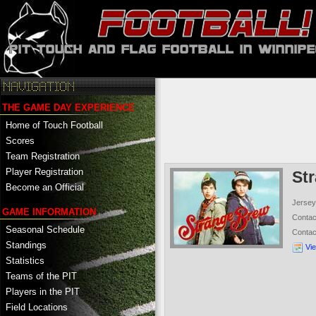
THE GAME DAY EXPERIENCE
Home of Touch Football
Scores
Team Registration
Player Registration
St
Become an Official
Jersey
GAME INFORMATION
Conta
Seasonal Schedule
Conta
Standings
Vi
Statistics
Teams of the PIT
Players in the PIT
Field Locations