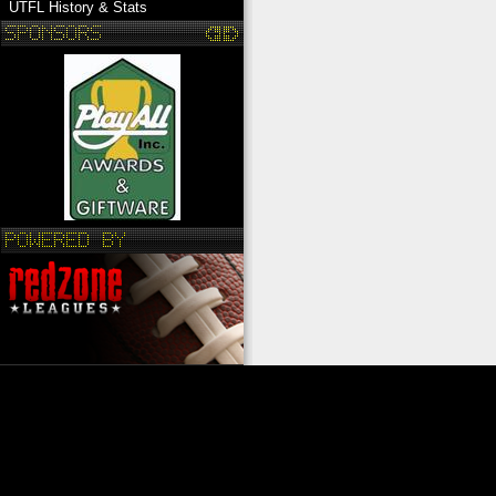
UTFL History & Stats