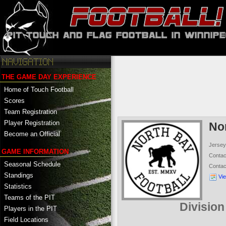
THE GAME DAY EXPERIENCE
Home of Touch Football
Scores
Team Registration
Player Registration
No
Become an Official
Jersey
GAME INFORMATION
Conta
Seasonal Schedule
Conta
Standings
Vi
Statistics
Teams of the PIT
Divisio
Players in the PIT
Field Locations