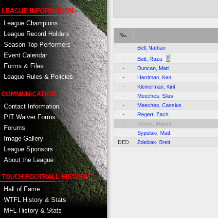
LEAGUE INFORMATION
League Champions
League Record Holders
No.
Season Top Performers
-
Bell, Nathan
Event Calendar
-
Butt, Raza
Forms & Files
-
Duncan, Matt
League Rules & Policies
-
Hardman, Ken
-
Kleinerman, Kiril
COMMUNICATION
-
Meeches, Silas
-
Meeches, Cassius
Contact Information
-
Regert, Zach
PIT Waiver Forms
-
Reyes, Miguel
Forums
-
Sypulski, Matt
Image Gallery
DED
Zdebiak, Brett
League Sponsors
About the League
TOUCH FOOTBALL HISTORY
Hall of Fame
WTFL History & Stats
MFL History & Stats