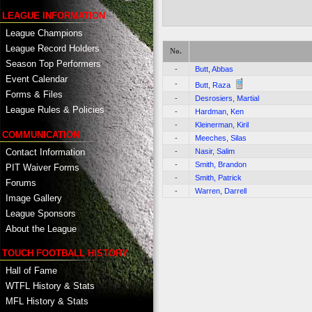
LEAGUE INFORMATION
League Champions
League Record Holders
No.
Season Top Performers
-
Butt, Abbas
Event Calendar
-
Butt, Raza
Forms & Files
-
Desrosiers, Martial
League Rules & Policies
-
Hardman, Ken
-
Kleinerman, Kiril
COMMUNICATION
-
Meeches, Silas
Contact Information
-
Nasir, Salim
-
Smith, Brandon
PIT Waiver Forms
-
Smith, Patrick
Forums
-
Warren, Darrell
Image Gallery
League Sponsors
About the League
TOUCH FOOTBALL HISTORY
Hall of Fame
WTFL History & Stats
MFL History & Stats