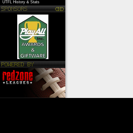
UTFL History & Stats