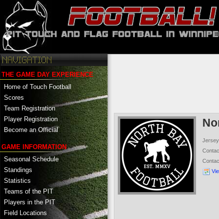
THE GAME DAY EXPERIENCE
Home of Touch Football
Scores
Team Registration
Player Registration
No
Become an Official
Jersey
GAME INFORMATION
Conta
Seasonal Schedule
Conta
Standings
Vi
Statistics
Teams of the PIT
Players in the PIT
Field Locations