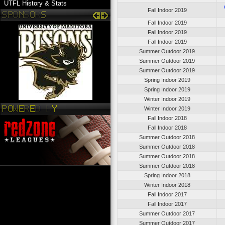
UTFL History & Stats
Fall Indoor 2019
Fall Indoor 2019
Fall Indoor 2019
Fall Indoor 2019
Summer Outdoor 2019
Summer Outdoor 2019
Summer Outdoor 2019
Spring Indoor 2019
Spring Indoor 2019
Winter Indoor 2019
Winter Indoor 2019
Fall Indoor 2018
Fall Indoor 2018
Summer Outdoor 2018
Summer Outdoor 2018
Summer Outdoor 2018
Summer Outdoor 2018
Spring Indoor 2018
Winter Indoor 2018
Fall Indoor 2017
Fall Indoor 2017
Summer Outdoor 2017
Summer Outdoor 2017