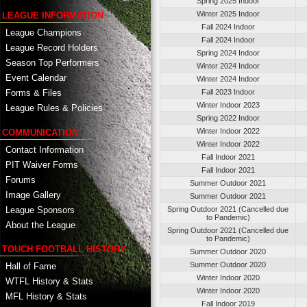
Spring 2025 Indoor
Winter 2025 Indoor
LEAGUE INFORMATION
Fall 2024 Indoor
League Champions
Fall 2024 Indoor
League Record Holders
Spring 2024 Indoor
Season Top Performers
Winter 2024 Indoor
Event Calendar
Winter 2024 Indoor
Fall 2023 Indoor
Forms & Files
Winter Indoor 2023
League Rules & Policies
Spring 2022 Indoor
Winter Indoor 2022
COMMUNICATION
Winter Indoor 2022
Contact Information
Fall Indoor 2021
PIT Waiver Forms
Fall Indoor 2021
Forums
Summer Outdoor 2021
Image Gallery
Summer Outdoor 2021
League Sponsors
Spring Outdoor 2021 (Cancelled due
to Pandemic)
About the League
Spring Outdoor 2021 (Cancelled due
to Pandemic)
TOUCH FOOTBALL HISTORY
Summer Outdoor 2020
Summer Outdoor 2020
Hall of Fame
Winter Indoor 2020
WTFL History & Stats
Winter Indoor 2020
MFL History & Stats
Fall Indoor 2019