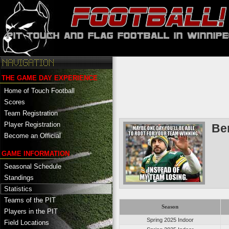
THE GAME DAY EXPERIENCE
Home of Touch Football
Scores
Team Registration
Player Registration
Be
Become an Official
GAME INFORMATION
Seasonal Schedule
Standings
Statistics
Teams of the PIT
Season
Players in the PIT
Spring 2025 Indoor
Field Locations