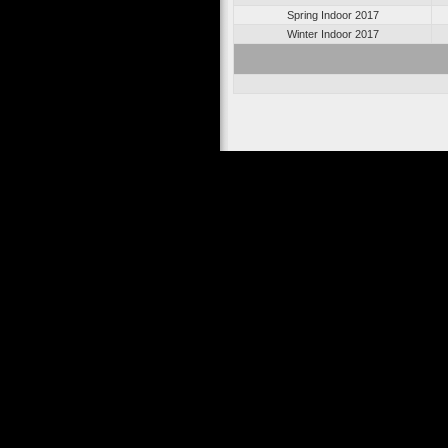
Spring Indoor 2017
Winter Indoor 2017