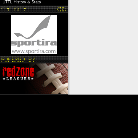
UTFL History & Stats