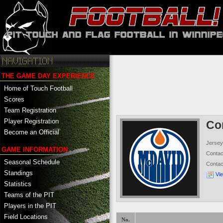
THE GAME DAY EXPERIENCE
Home of Touch Football
Scores
Team Registration
Player Registration
Co
Become an Official
Jersey
GAME INFORMATION
Conta
Seasonal Schedule
Conta
Standings
Vi
Statistics
Teams of the PIT
Players in the PIT
Field Locations
No.