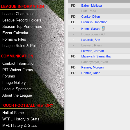
PD
Bailey, Melissa
LEAGUE INFORMATION
-
Butt, Raza
League Champions
PD
Clarke, Dillon
League Record Holders
PD
Franklin, Jonathon
Season Top Performers
-
Henni, Sarah
Event Calendar
-
Homorodean, AJ
Forms & Files
-
Lazaruk, Ben
-
Loewen, Ryan
League Rules & Policies
-
Loewen, Jordan
COMMUNICATION
PD
Matewish, Samantha
-
Panchyshyn, Evan
Contact Information
PD
Rennie, Morgan
PIT Waiver Forms
PD
Rennie, Russ
Forums
Image Gallery
League Sponsors
About the League
TOUCH FOOTBALL HISTORY
Hall of Fame
WTFL History & Stats
MFL History & Stats