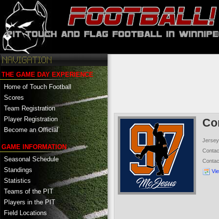
THE GAME DAY EXPERIENCE
Home of Touch Football
Scores
Team Registration
Player Registration
Co
Become an Official
Jersey
GAME INFORMATION
Conta
Seasonal Schedule
Conta
Standings
Vi
Statistics
Teams of the PIT
Players in the PIT
Field Locations