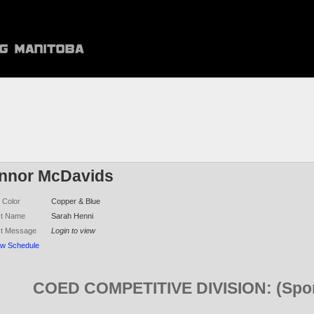
nnor McDavids
 Color
Copper & Blue
ct Name
Sarah Henni
ct Message
Login to view
ew Schedule
COED COMPETITIVE DIVISION: (Spon