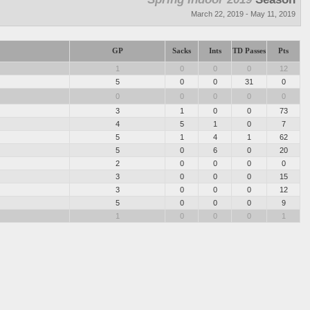
March 22, 2019 - May 11, 2019
GP
Sacks
Ints
TD Passes
Pts
1
0
0
0
12
5
0
0
31
0
0
0
0
0
0
3
1
0
0
73
4
5
1
0
7
5
1
4
1
62
5
0
6
0
20
2
0
0
0
0
3
0
0
0
15
3
0
0
0
12
5
0
0
0
9
1
0
0
0
1