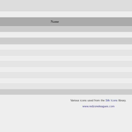
Name
Various icons used from the
Silk Icons
library.
www.redzoneleagues.com