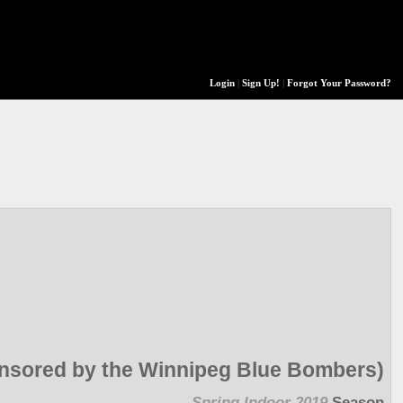
Login
|
Sign Up!
|
Forgot Your Password?
sored by the Winnipeg Blue Bombers)
Spring Indoor 2019
Season