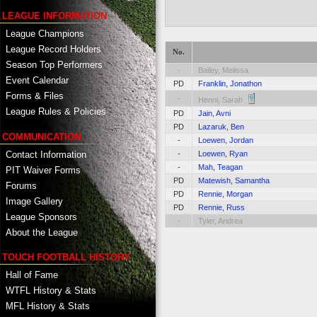
LEAGUE INFORMATION
League Champions
League Record Holders
No.
Season Top Performers
-
Bailey, Melissa
Event Calendar
PD
Franklin, Jonathon
Forms & Files
-
Henni, Sarah
League Rules & Policies
PD
Jain, Avni
PD
Lazaruk, Ben
COMMUNICATION
-
Loewen, Jordan
Contact Information
-
Loewen, Ryan
-
Mah, Teagan
PIT Waiver Forms
PD
Matewish, Samantha
Forums
PD
Rennie, Morgan
Image Gallery
PD
Rennie, Russ
League Sponsors
-
Tyler, Andrea
About the League
TOUCH FOOTBALL HISTORY
Hall of Fame
WTFL History & Stats
MFL History & Stats