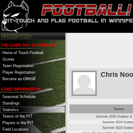
THE GAME DAY EXPERIENCE
Home of Touch Football
Scores
Team Registration
Player Registration
Chris No
Become an Official
GAME INFORMATION
Seasonal Schedule
Standings
Season
Statistics
Teams of the PIT
Summer 2025 Outdoor & 
Summer 2024 Outdo
Players in the PIT
Summer 2023 Outdo
Field Locations