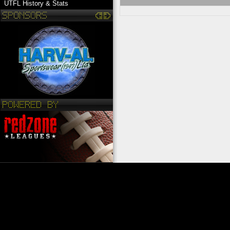
UTFL History & Stats