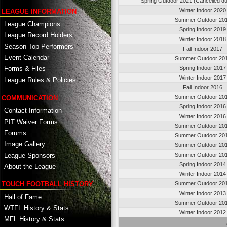
Spring Outdoor 2021 (Cancelled d
Winter Indoor 2020
LEAGUE INFORMATION
Summer Outdoor 20
League Champions
Spring Indoor 2019
League Record Holders
Winter Indoor 2018
Season Top Performers
Fall Indoor 2017
Event Calendar
Summer Outdoor 20
Spring Indoor 2017
Forms & Files
Winter Indoor 2017
League Rules & Policies
Fall Indoor 2016
Summer Outdoor 20
COMMUNICATION
Spring Indoor 2016
Contact Information
Winter Indoor 2016
PIT Waiver Forms
Summer Outdoor 20
Forums
Summer Outdoor 20
Image Gallery
Summer Outdoor 20
League Sponsors
Summer Outdoor 20
Spring Indoor 2014
About the League
Winter Indoor 2014
TOUCH FOOTBALL HISTORY
Summer Outdoor 20
Winter Indoor 2013
Hall of Fame
Summer Outdoor 20
WTFL History & Stats
Winter Indoor 2012
MFL History & Stats