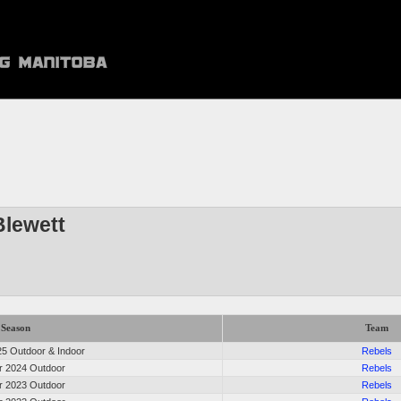
Blewett
Season
Team
5 Outdoor & Indoor
Rebels
 2024 Outdoor
Rebels
 2023 Outdoor
Rebels