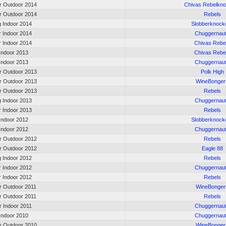
 Outdoor 2014
Chivas Rebelkn
 Outdoor 2014
Rebels
g Indoor 2014
Slobberknock
r Indoor 2014
Chuggernau
r Indoor 2014
Chivas Rebe
 Indoor 2013
Chivas Rebe
 Indoor 2013
Chuggernau
 Outdoor 2013
Polk High
 Outdoor 2013
WineBonger
 Outdoor 2013
Rebels
g Indoor 2013
Chuggernau
r Indoor 2013
Rebels
 Indoor 2012
Slobberknock
 Indoor 2012
Chuggernau
 Outdoor 2012
Rebels
 Outdoor 2012
Eagle 88
g Indoor 2012
Rebels
r Indoor 2012
Chuggernau
r Indoor 2012
Rebels
 Outdoor 2011
WineBonger
 Outdoor 2011
Rebels
r Indoor 2011
Chuggernau
 Indoor 2010
Chuggernau
 Outdoor 2010
WineBonger