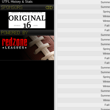
UTFL History & Stats
Summer
Summer
Sprin
Winte
Winte
Fall
Fall
Summer
Summer
Summer
Sprin
Winte
Fall
Fall
Summer
Summer
Sprin
Winte
Winte
Summer
Summer
Winte
Fall
Summer