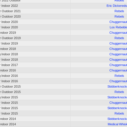
 2022 Outdoor
Rebels
r Indoor 2022
Eric Dickered
 Outdoor 2021
Rebels
 Outdoor 2020
Rebels
r Indoor 2020
Chuggernau
r Indoor 2020
Los Rebeld
 Indoor 2019
Chuggernau
 Outdoor 2019
Rebels
r Indoor 2019
Chuggernau
 Indoor 2018
Chuggernau
g Indoor 2018
Chuggernau
r Indoor 2018
Chuggernau
r Indoor 2017
Chuggernau
 Indoor 2016
Chuggernau
g Indoor 2016
Rebels
r Indoor 2016
Chuggernau
 Outdoor 2015
Slobberknock
 Outdoor 2015
Rebels
g Indoor 2015
Slobberknock
r Indoor 2015
Chuggernau
r Indoor 2015
Slobberknock
r Indoor 2015
Rebels
 Indoor 2014
Slobberknock
 Indoor 2014
Medical Whis