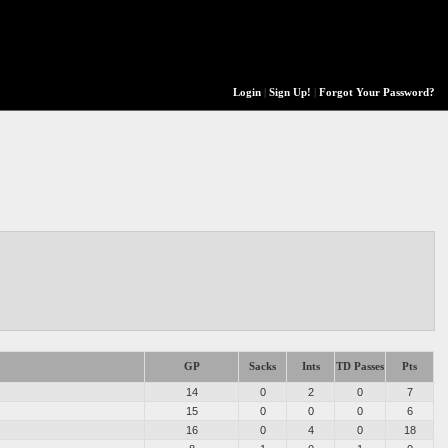
Login
|
Sign Up!
|
Forgot Your Password?
GP
Sacks
Ints
TD Passes
Pts
14
0
2
0
7
15
0
0
0
6
16
0
4
0
18