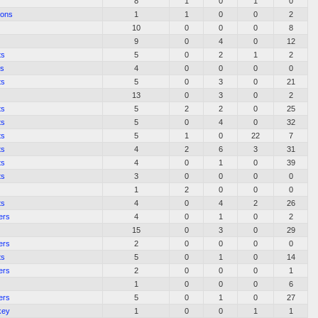
8
1
0
1
0
sons
1
1
0
0
2
10
0
0
0
8
9
0
4
0
12
ts
5
0
2
1
2
es
4
0
0
0
0
ts
5
0
3
0
21
13
0
3
0
2
ts
5
2
2
0
25
ts
5
0
4
0
32
ts
5
1
0
22
7
ts
4
2
6
3
31
ts
4
0
1
0
39
ts
3
0
0
0
0
1
2
0
0
0
ts
4
0
4
2
26
ers
4
0
1
0
2
15
0
3
0
29
ers
2
0
0
0
0
ts
5
0
1
0
14
ers
2
0
0
0
1
1
0
0
0
6
ers
5
0
1
0
27
key
1
0
0
1
1