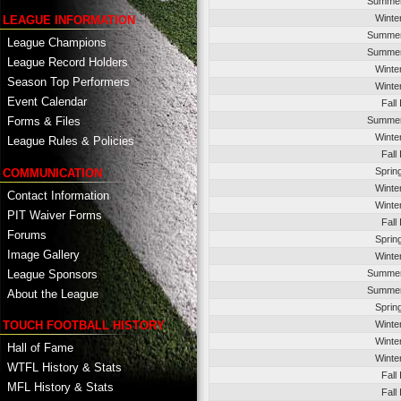
Summer
Winte
LEAGUE INFORMATION
Summer
League Champions
Summer
League Record Holders
Winte
Season Top Performers
Winte
Event Calendar
Fall
Summer
Forms & Files
Winte
League Rules & Policies
Fall
Sprin
COMMUNICATION
Winte
Contact Information
Winte
PIT Waiver Forms
Fall
Forums
Sprin
Image Gallery
Winte
League Sponsors
Summer
Summer
About the League
Sprin
TOUCH FOOTBALL HISTORY
Winte
Winte
Hall of Fame
Winte
WTFL History & Stats
Fall
MFL History & Stats
Fall