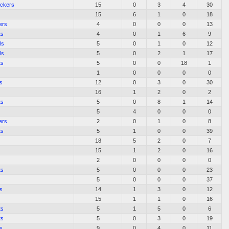
ockers
15
0
3
4
30
15
6
1
0
18
ers
4
0
0
0
13
ts
4
0
1
6
9
ls
5
0
1
0
12
ls
5
0
2
1
17
ts
5
0
0
18
1
1
0
0
0
0
s
12
0
3
0
30
16
1
2
0
2
ts
5
0
8
1
14
5
4
0
0
0
ers
2
0
1
0
8
ts
5
1
0
0
39
18
5
2
0
7
15
1
2
0
16
2
0
0
0
0
ts
5
0
0
0
23
5
0
0
0
37
s
14
1
3
0
12
15
1
1
0
16
ts
5
1
5
0
6
ts
5
0
3
0
19
s
9
0
4
0
11