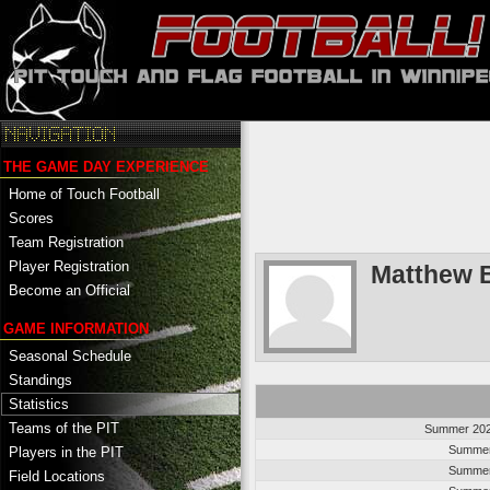
THE GAME DAY EXPERIENCE
Home of Touch Football
Scores
Team Registration
Player Registration
Matthew 
Become an Official
GAME INFORMATION
Seasonal Schedule
Standings
Statistics
Teams of the PIT
Summer 202
Summer
Players in the PIT
Summer
Field Locations