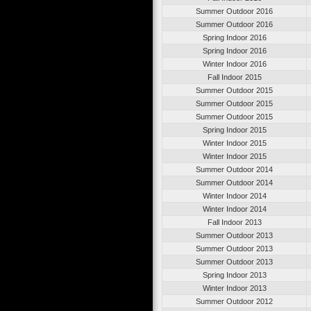
Summer Outdoor 2016
Summer Outdoor 2016
Spring Indoor 2016
Spring Indoor 2016
Winter Indoor 2016
Fall Indoor 2015
Summer Outdoor 2015
Summer Outdoor 2015
Summer Outdoor 2015
Spring Indoor 2015
Winter Indoor 2015
Winter Indoor 2015
Summer Outdoor 2014
Summer Outdoor 2014
Winter Indoor 2014
Winter Indoor 2014
Fall Indoor 2013
Summer Outdoor 2013
Summer Outdoor 2013
Summer Outdoor 2013
Spring Indoor 2013
Winter Indoor 2013
Summer Outdoor 2012