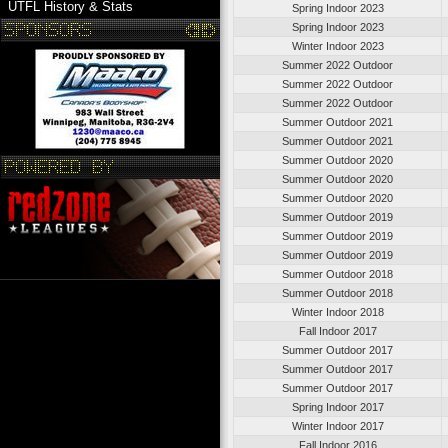
UTFL History & Stats
Spring Indoor 2023
Spring Indoor 2023
Winter Indoor 2023
Summer 2022 Outdoor
Summer 2022 Outdoor
Summer 2022 Outdoor
Summer Outdoor 2021
Summer Outdoor 2021
Summer Outdoor 2020
Summer Outdoor 2020
Summer Outdoor 2020
Summer Outdoor 2019
Summer Outdoor 2019
Summer Outdoor 2019
Summer Outdoor 2018
Summer Outdoor 2018
Winter Indoor 2018
Fall Indoor 2017
Summer Outdoor 2017
Summer Outdoor 2017
Summer Outdoor 2017
Spring Indoor 2017
Winter Indoor 2017
Fall Indoor 2016