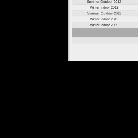
Summer Outdoor 2012
Winter Indoor 2012
Summer Outdoor 2011
Winter Indoor 2011
Winter Indoor 2009