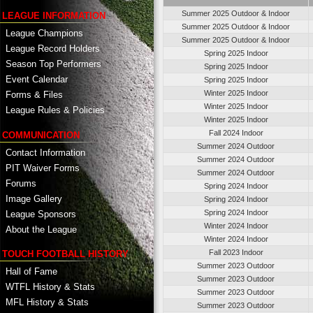
Summer 2025 Outdoor & Indoor
LEAGUE INFORMATION
Summer 2025 Outdoor & Indoor
League Champions
Summer 2025 Outdoor & Indoor
League Record Holders
Spring 2025 Indoor
Season Top Performers
Spring 2025 Indoor
Event Calendar
Spring 2025 Indoor
Winter 2025 Indoor
Forms & Files
Winter 2025 Indoor
League Rules & Policies
Winter 2025 Indoor
Fall 2024 Indoor
COMMUNICATION
Summer 2024 Outdoor
Contact Information
Summer 2024 Outdoor
PIT Waiver Forms
Summer 2024 Outdoor
Forums
Spring 2024 Indoor
Image Gallery
Spring 2024 Indoor
Spring 2024 Indoor
League Sponsors
Winter 2024 Indoor
About the League
Winter 2024 Indoor
Fall 2023 Indoor
TOUCH FOOTBALL HISTORY
Summer 2023 Outdoor
Hall of Fame
Summer 2023 Outdoor
WTFL History & Stats
Summer 2023 Outdoor
MFL History & Stats
Summer 2023 Outdoor