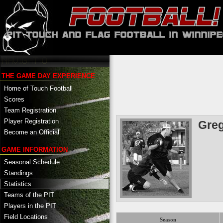
THE GAME DAY EXPERIENCE
Home of Touch Football
Scores
Team Registration
Player Registration
Gre
Become an Official
GAME INFORMATION
Seasonal Schedule
Standings
Statistics
Teams of the PIT
Players in the PIT
Field Locations
Season