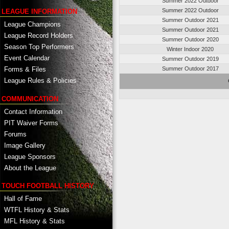
Summer 2022 Outdoor
Summer 2022 Outdoor
LEAGUE INFORMATION
Summer Outdoor 2021
League Champions
Summer Outdoor 2021
League Record Holders
Summer Outdoor 2020
Season Top Performers
Winter Indoor 2020
Event Calendar
Summer Outdoor 2019
Summer Outdoor 2017
Forms & Files
League Rules & Policies
COMMUNICATION
Contact Information
PIT Waiver Forms
Forums
Image Gallery
League Sponsors
About the League
TOUCH FOOTBALL HISTORY
Hall of Fame
WTFL History & Stats
MFL History & Stats