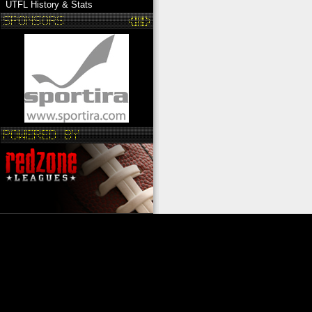
UTFL History & Stats