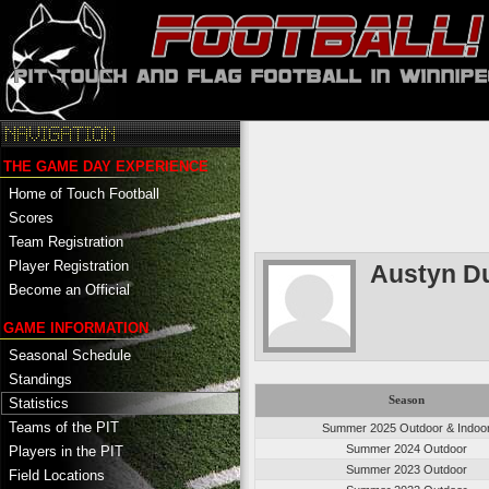
THE GAME DAY EXPERIENCE
Home of Touch Football
Scores
Team Registration
Player Registration
Austyn D
Become an Official
GAME INFORMATION
Seasonal Schedule
Standings
Season
Statistics
Teams of the PIT
Summer 2025 Outdoor & Indoo
Summer 2024 Outdoor
Players in the PIT
Summer 2023 Outdoor
Field Locations