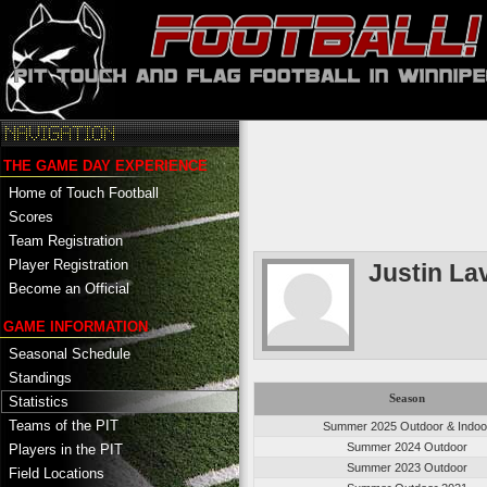
THE GAME DAY EXPERIENCE
Home of Touch Football
Scores
Team Registration
Player Registration
Justin La
Become an Official
GAME INFORMATION
Seasonal Schedule
Standings
Season
Statistics
Teams of the PIT
Summer 2025 Outdoor & Indoo
Summer 2024 Outdoor
Players in the PIT
Summer 2023 Outdoor
Field Locations