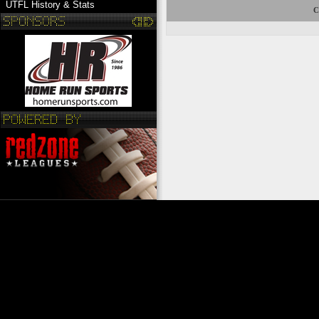
UTFL History & Stats
C