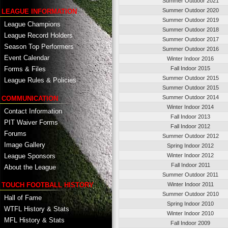
Summer Outdoor 2021
Summer Outdoor 2020
LEAGUE INFORMATION
Summer Outdoor 2019
League Champions
Summer Outdoor 2018
League Record Holders
Summer Outdoor 2017
Season Top Performers
Summer Outdoor 2016
Event Calendar
Winter Indoor 2016
Fall Indoor 2015
Forms & Files
Summer Outdoor 2015
League Rules & Policies
Summer Outdoor 2015
Summer Outdoor 2014
COMMUNICATION
Winter Indoor 2014
Contact Information
Fall Indoor 2013
PIT Waiver Forms
Fall Indoor 2012
Forums
Summer Outdoor 2012
Image Gallery
Spring Indoor 2012
League Sponsors
Winter Indoor 2012
Fall Indoor 2011
About the League
Summer Outdoor 2011
TOUCH FOOTBALL HISTORY
Winter Indoor 2011
Summer Outdoor 2010
Hall of Fame
Spring Indoor 2010
WTFL History & Stats
Winter Indoor 2010
MFL History & Stats
Fall Indoor 2009