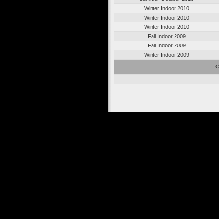
Winter Indoor 2010
Winter Indoor 2010
Winter Indoor 2010
Fall Indoor 2009
Fall Indoor 2009
Winter Indoor 2009
C