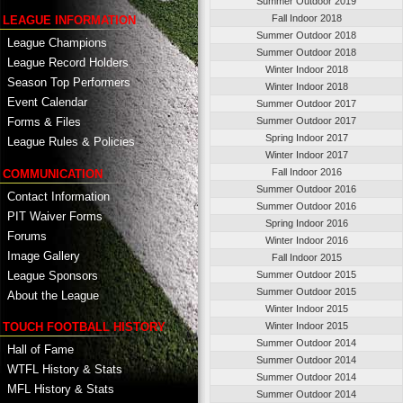
Summer Outdoor 2019
Fall Indoor 2018
LEAGUE INFORMATION
Summer Outdoor 2018
League Champions
Summer Outdoor 2018
League Record Holders
Winter Indoor 2018
Season Top Performers
Winter Indoor 2018
Event Calendar
Summer Outdoor 2017
Summer Outdoor 2017
Forms & Files
Spring Indoor 2017
League Rules & Policies
Winter Indoor 2017
Fall Indoor 2016
COMMUNICATION
Summer Outdoor 2016
Contact Information
Summer Outdoor 2016
PIT Waiver Forms
Spring Indoor 2016
Forums
Winter Indoor 2016
Image Gallery
Fall Indoor 2015
League Sponsors
Summer Outdoor 2015
Summer Outdoor 2015
About the League
Winter Indoor 2015
TOUCH FOOTBALL HISTORY
Winter Indoor 2015
Summer Outdoor 2014
Hall of Fame
Summer Outdoor 2014
WTFL History & Stats
Summer Outdoor 2014
MFL History & Stats
Summer Outdoor 2014