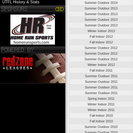
UTFL History & Stats
Summer Outdoor 2014
Summer Outdoor 2013
Summer Outdoor 2013
Summer Outdoor 2013
Summer Outdoor 2013
Winter Indoor 2013
Fall Indoor 2012
Fall Indoor 2012
Summer Outdoor 2012
Summer Outdoor 2012
Summer Outdoor 2012
Winter Indoor 2012
Fall Indoor 2011
Summer Outdoor 2011
Summer Outdoor 2011
Summer Outdoor 2011
Summer Outdoor 2011
Spring Indoor 2011
Winter Indoor 2011
Winter Indoor 2011
Fall Indoor 2010
Fall Indoor 2010
Summer Outdoor 2010
Summer Outdoor 2010