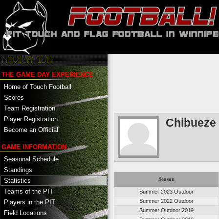
THE GAME DAY EXPERIENCE
Home of Touch Football
Scores
Team Registration
Player Registration
Chibueze
Become an Official
GAME INFORMATION
Seasonal Schedule
Standings
Season
Statistics
Teams of the PIT
Summer 2023 Outdoor
Summer 2022 Outdoor
Players in the PIT
Summer Outdoor 2019
Field Locations