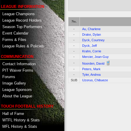
LEAGUE INFORMATION
League Champions
League Record Holders
No.
Season Top Performers
-
Au, Charlene
Event Calendar
-
Drake, Dylan
Forms & Files
-
Dyck, Courtney
-
Dyck, Jeff
League Rules & Policies
-
Krahn, Corrie
COMMUNICATION
-
Mercier, Jean-Guy
-
Contact Information
Noorden, David
-
Peters, Mark
PIT Waiver Forms
-
Tyler, Andrea
Forums
SUB
Uzoruo, Chibueze
Image Gallery
League Sponsors
About the League
TOUCH FOOTBALL HISTORY
Hall of Fame
WTFL History & Stats
MFL History & Stats