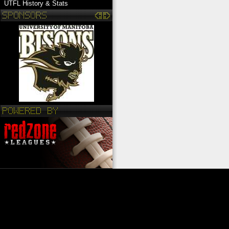
UTFL History & Stats