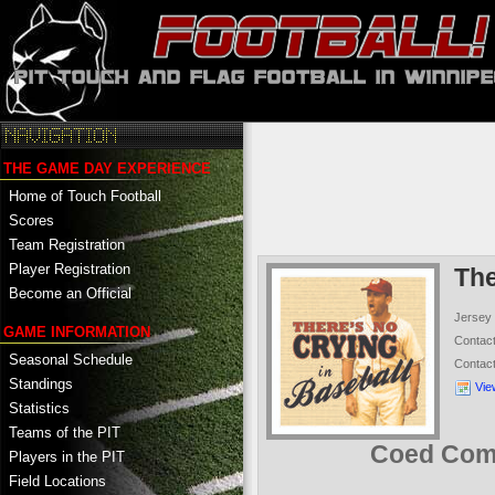
THE GAME DAY EXPERIENCE
Home of Touch Football
Scores
Team Registration
Player Registration
The
Become an Official
Jersey
GAME INFORMATION
Contac
Seasonal Schedule
Contac
Standings
Vie
Statistics
Teams of the PIT
Coed Comp
Players in the PIT
Field Locations