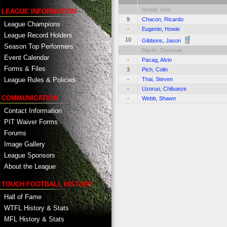
-
Arnold, Ron
LEAGUE INFORMATION
9
Chacon, Ricardo
League Champions
-
Eugenio, Howie
League Record Holders
10
Gibbons, Jason
Season Top Performers
-
Martin, Donovan
Event Calendar
-
Pacag, Alvin
Forms & Files
3
Pich, Colin
-
Thai, Steven
League Rules & Policies
-
Uzoruo, Chibueze
COMMUNICATION
-
Webb, Shawn
Contact Information
PIT Waiver Forms
Forums
Image Gallery
League Sponsors
About the League
TOUCH FOOTBALL HISTORY
Hall of Fame
WTFL History & Stats
MFL History & Stats