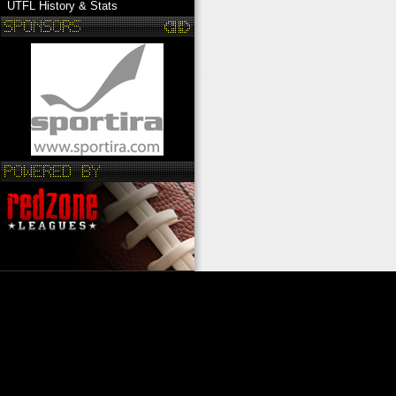
UTFL History & Stats