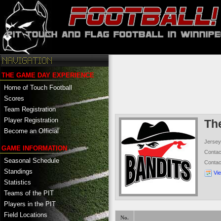
THE GAME DAY EXPERIENCE
Home of Touch Football
Scores
Team Registration
Player Registration
Th
Become an Official
Jersey
GAME INFORMATION
Conta
Seasonal Schedule
Conta
Standings
Vi
Statistics
Teams of the PIT
Players in the PIT
Field Locations
No.