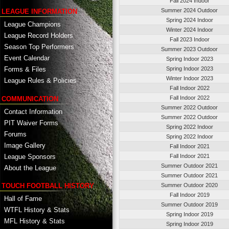
Fall 2024 Indoor
Summer 2024 Outdoor
LEAGUE INFORMATION
Spring 2024 Indoor
League Champions
Winter 2024 Indoor
League Record Holders
Fall 2023 Indoor
Season Top Performers
Summer 2023 Outdoor
Event Calendar
Spring Indoor 2023
Spring Indoor 2023
Forms & Files
Winter Indoor 2023
League Rules & Policies
Fall Indoor 2022
Fall Indoor 2022
COMMUNICATION
Summer 2022 Outdoor
Contact Information
Summer 2022 Outdoor
PIT Waiver Forms
Spring 2022 Indoor
Forums
Spring 2022 Indoor
Image Gallery
Fall Indoor 2021
League Sponsors
Fall Indoor 2021
Summer Outdoor 2021
About the League
Summer Outdoor 2021
TOUCH FOOTBALL HISTORY
Summer Outdoor 2020
Fall Indoor 2019
Hall of Fame
Summer Outdoor 2019
WTFL History & Stats
Spring Indoor 2019
MFL History & Stats
Spring Indoor 2019