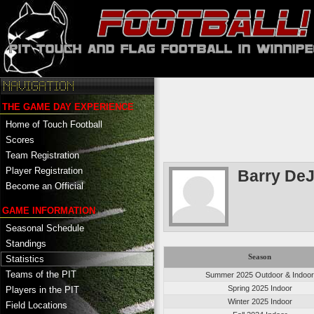
THE GAME DAY EXPERIENCE
Home of Touch Football
Scores
Team Registration
Player Registration
Barry De
Become an Official
GAME INFORMATION
Seasonal Schedule
Standings
Season
Statistics
Teams of the PIT
Summer 2025 Outdoor & Indoo
Spring 2025 Indoor
Players in the PIT
Winter 2025 Indoor
Field Locations