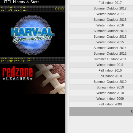
UTFL History & Stats
Fall Indoor 2017
Summer Outdoor 2017
Winter Indoor 2017
Summer Outdoor 2016
Winter Indoor 2016
Summer Outdoor 2015
Summer Outdoor 2015
Winter Indoor 2015
Summer Outdoor 2014
Summer Outdoor 2012
Summer Outdoor 2011
Winter Indoor 2011
Fall Indoor 2010
Fall Indoor 2010
Summer Outdoor 2010
Spring Indoor 2010
Winter Indoor 2010
Winter Indoor 2009
Fall Indoor 2008
C