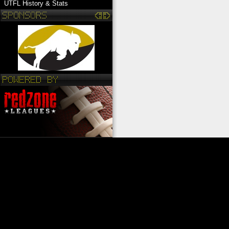
UTFL History & Stats