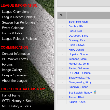
LEAGUE INFORMATION
League Champions
No.
League Record Holders
-
Bloomfield, Allan
Season Top Performers
-
Bumbry, Rb
Event Calendar
-
Burke, Neil
Forms & Files
-
DeJaeger, Barry
League Rules & Policies
-
Downey, Rick
-
Funk, Shawn
COMMUNICATION
-
Hink, Donald
Contact Information
-
Hopkins, Shaun
PIT Waiver Forms
-
Jeanson, Marc
-
Mergulhao, John
Forums
-
Padua, Delorean
Image Gallery
-
RHEAULT, Claude
League Sponsors
-
Shwaykosky, Rod
About the League
-
Shwaykosky, Kirby
-
Smedvik, Shane
TOUCH FOOTBALL HISTORY
-
Stankewich, Randy
Hall of Fame
-
Turner, Rhett
WTFL History & Stats
-
Zaluski, Kevin
MFL History & Stats