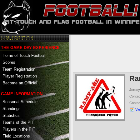
THE GAME DAY EXPERIENCE
Home of Touch Football
Scores
Team Registration
Player Registration
Ra
Become an Official
Jersey
GAME INFORMATION
Conta
Seasonal Schedule
Conta
Standings
Vi
Statistics
Teams of the PIT
Players in the PIT
Field Locations