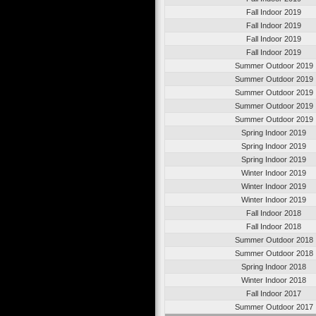
Fall Indoor 2019
Fall Indoor 2019
Fall Indoor 2019
Fall Indoor 2019
Summer Outdoor 2019
Summer Outdoor 2019
Summer Outdoor 2019
Summer Outdoor 2019
Summer Outdoor 2019
Spring Indoor 2019
Spring Indoor 2019
Spring Indoor 2019
Winter Indoor 2019
Winter Indoor 2019
Winter Indoor 2019
Fall Indoor 2018
Fall Indoor 2018
Summer Outdoor 2018
Summer Outdoor 2018
Spring Indoor 2018
Winter Indoor 2018
Fall Indoor 2017
Summer Outdoor 2017