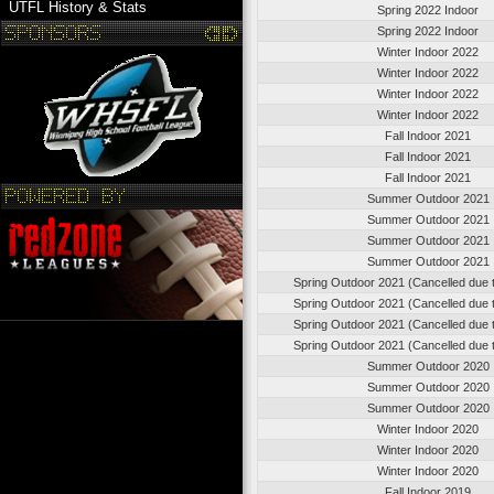
UTFL History & Stats
Spring 2022 Indoor
Spring 2022 Indoor
Winter Indoor 2022
Winter Indoor 2022
Winter Indoor 2022
Winter Indoor 2022
Fall Indoor 2021
Fall Indoor 2021
Fall Indoor 2021
Summer Outdoor 2021
Summer Outdoor 2021
Summer Outdoor 2021
Summer Outdoor 2021
Spring Outdoor 2021 (Cancelled due
Spring Outdoor 2021 (Cancelled due
Spring Outdoor 2021 (Cancelled due
Spring Outdoor 2021 (Cancelled due
Summer Outdoor 2020
Summer Outdoor 2020
Summer Outdoor 2020
Winter Indoor 2020
Winter Indoor 2020
Winter Indoor 2020
Fall Indoor 2019