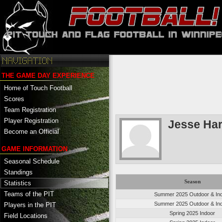
THE GAME DAY EXPERIENCE
Home of Touch Football
Scores
Team Registration
Player Registration
Jesse Har
Become an Official
GAME INFORMATION
Seasonal Schedule
Standings
Season
Statistics
Teams of the PIT
Summer 2025 Outdoor & In
Summer 2025 Outdoor & In
Players in the PIT
Spring 2025 Indoor
Field Locations