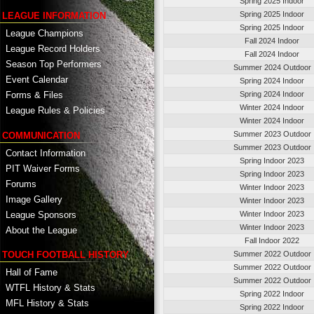
Spring 2025 Indoor
Spring 2025 Indoor
LEAGUE INFORMATION
Spring 2025 Indoor
League Champions
Fall 2024 Indoor
League Record Holders
Fall 2024 Indoor
Season Top Performers
Summer 2024 Outdoor
Event Calendar
Spring 2024 Indoor
Spring 2024 Indoor
Forms & Files
Winter 2024 Indoor
League Rules & Policies
Winter 2024 Indoor
Summer 2023 Outdoor
COMMUNICATION
Summer 2023 Outdoor
Contact Information
Spring Indoor 2023
PIT Waiver Forms
Spring Indoor 2023
Forums
Winter Indoor 2023
Image Gallery
Winter Indoor 2023
League Sponsors
Winter Indoor 2023
Winter Indoor 2023
About the League
Fall Indoor 2022
TOUCH FOOTBALL HISTORY
Summer 2022 Outdoor
Summer 2022 Outdoor
Hall of Fame
Summer 2022 Outdoor
WTFL History & Stats
Spring 2022 Indoor
MFL History & Stats
Spring 2022 Indoor