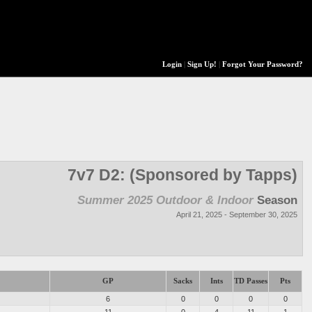
Login
|
Sign Up!
|
Forgot Your Password?
7v7 D2: (Sponsored by Tapps)
Summer 2025 Outdoor & Indoor
Season
April 21, 2025 - September 30, 2025
GP
Sacks
Ints
TD Passes
Pts
6
0
0
0
0