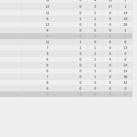
11
0
4
11
1
12
0
2
17
1
11
0
2
0
19
6
1
1
0
19
12
0
5
0
26
6
0
0
0
1
4
0
0
0
0
11
1
0
0
8
7
1
1
0
13
9
3
1
0
0
6
0
1
4
6
8
0
1
0
24
6
0
1
0
14
7
0
1
0
38
8
0
0
0
42
6
0
0
0
0
3
0
0
0
0