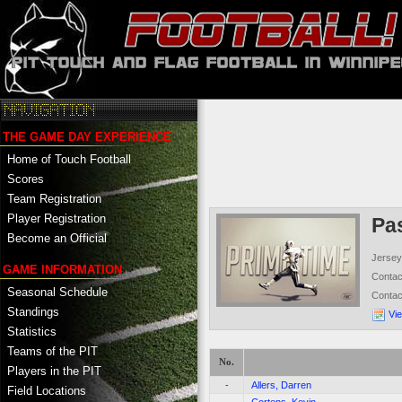
THE GAME DAY EXPERIENCE
Home of Touch Football
Scores
Team Registration
Player Registration
Pa
Become an Official
Jersey
GAME INFORMATION
Conta
Seasonal Schedule
Conta
Standings
Vi
Statistics
Teams of the PIT
No.
Players in the PIT
-
Allers, Darren
Field Locations