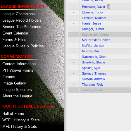
-
Cortens, Kevin
-
LEAGUE INFORMATION
Ernewein, David
-
Ettienne, Tonio
League Champions
-
Ferreira, Michael
League Record Holders
-
Harris, Jesse
Season Top Performers
-
Kroeger, Buster
Event Calendar
-
Kuzmeniuk, Keenen
Forms & Files
-
McCorrister, Holden
-
McPike, Jordan
League Rules & Policies
-
Murray, Van
COMMUNICATION
-
Rapinchuk, Dillon
-
Smedvik, Shane
Contact Information
-
Speidel, Kyle
PIT Waiver Forms
-
Stewart, Thomas
Forums
-
Sullivan, Andrew
Image Gallery
-
Thurston, Rick
League Sponsors
-
Zaluski, Kevin
About the League
TOUCH FOOTBALL HISTORY
Hall of Fame
WTFL History & Stats
MFL History & Stats