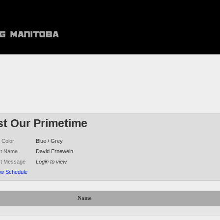
st Our Primetime
 Color
Blue / Grey
ct Name
David Ernewein
ct Message
Login to view
ew Schedule
Name