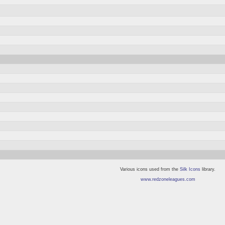
Various icons used from the
Silk Icons
library.
www.redzoneleagues.com