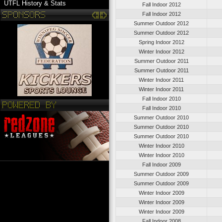
UTFL History & Stats
Fall Indoor 2012
Fall Indoor 2012
Summer Outdoor 2012
Summer Outdoor 2012
Spring Indoor 2012
Winter Indoor 2012
Summer Outdoor 2011
Summer Outdoor 2011
Winter Indoor 2011
Winter Indoor 2011
Fall Indoor 2010
Fall Indoor 2010
Summer Outdoor 2010
Summer Outdoor 2010
Summer Outdoor 2010
Winter Indoor 2010
Winter Indoor 2010
Fall Indoor 2009
Summer Outdoor 2009
Summer Outdoor 2009
Winter Indoor 2009
Winter Indoor 2009
Winter Indoor 2009
Fall Indoor 2008