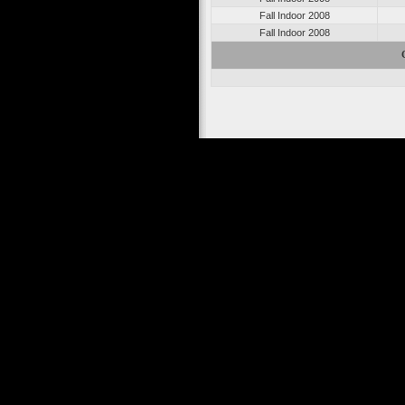
Fall Indoor 2008
Fall Indoor 2008