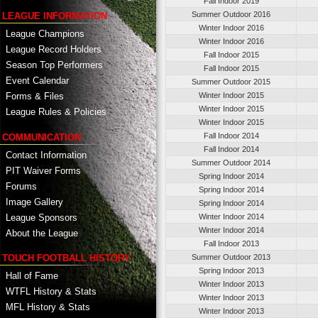
Fall Indoor 2019
Summer Outdoor 2016
LEAGUE INFORMATION
Winter Indoor 2016
League Champions
Winter Indoor 2016
League Record Holders
Fall Indoor 2015
Season Top Performers
Fall Indoor 2015
Event Calendar
Summer Outdoor 2015
Winter Indoor 2015
Forms & Files
Winter Indoor 2015
League Rules & Policies
Winter Indoor 2015
Fall Indoor 2014
COMMUNICATION
Fall Indoor 2014
Contact Information
Summer Outdoor 2014
PIT Waiver Forms
Spring Indoor 2014
Forums
Spring Indoor 2014
Image Gallery
Spring Indoor 2014
League Sponsors
Winter Indoor 2014
Winter Indoor 2014
About the League
Fall Indoor 2013
TOUCH FOOTBALL HISTORY
Summer Outdoor 2013
Spring Indoor 2013
Hall of Fame
Winter Indoor 2013
WTFL History & Stats
Winter Indoor 2013
MFL History & Stats
Winter Indoor 2013