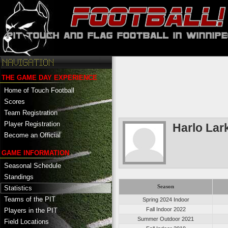
THE GAME DAY EXPERIENCE
Home of Touch Football
Scores
Team Registration
Player Registration
Harlo Lar
Become an Official
GAME INFORMATION
Seasonal Schedule
Standings
Season
Statistics
Teams of the PIT
Spring 2024 Indoor
Fall Indoor 2022
Players in the PIT
Summer Outdoor 2021
Field Locations