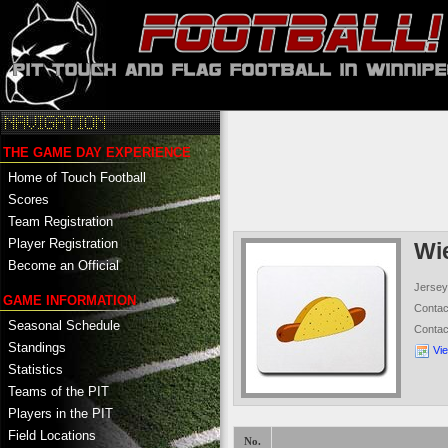
THE GAME DAY EXPERIENCE
Home of Touch Football
Scores
Team Registration
Player Registration
Wi
Become an Official
Jersey
GAME INFORMATION
Conta
Seasonal Schedule
Conta
Standings
Vi
Statistics
Teams of the PIT
Players in the PIT
Field Locations
No.