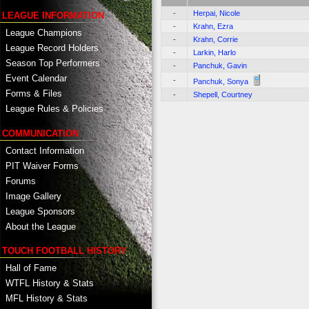
-
Herpai, Nicole
LEAGUE INFORMATION
-
Krahn, Ezra
League Champions
-
Krahn, Corrie
League Record Holders
-
Larkin, Harlo
Season Top Performers
-
Panchuk, Gavin
Event Calendar
-
Panchuk, Sonya
Forms & Files
-
Shepell, Courtney
League Rules & Policies
COMMUNICATION
Contact Information
PIT Waiver Forms
Forums
Image Gallery
League Sponsors
About the League
TOUCH FOOTBALL HISTORY
Hall of Fame
WTFL History & Stats
MFL History & Stats