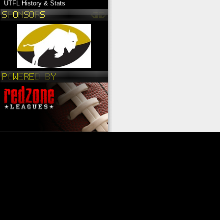
UTFL History & Stats