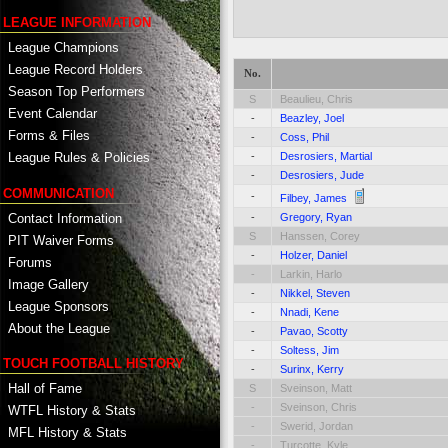
LEAGUE INFORMATION
League Champions
League Record Holders
No.
Season Top Performers
S
Beaulieu, Chris
Event Calendar
-
Beazley, Joel
Forms & Files
-
Coss, Phil
-
Desrosiers, Martial
League Rules & Policies
-
Desrosiers, Jude
COMMUNICATION
-
Filbey, James
Contact Information
-
Gregory, Ryan
S
Hanssen, Corey
PIT Waiver Forms
-
Holzer, Daniel
Forums
-
Larkin, Harlo
Image Gallery
-
Nikkel, Steven
League Sponsors
-
Nnadi, Kene
About the League
-
Pavao, Scotty
-
Soltess, Jim
TOUCH FOOTBALL HISTORY
-
Surinx, Kerry
Hall of Fame
S
Sveinson, Matt
-
Sveinson, Chris
WTFL History & Stats
-
Swerid, Jordan
MFL History & Stats
-
Turcotte, Kyle