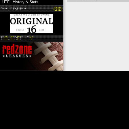
UTFL History & Stats