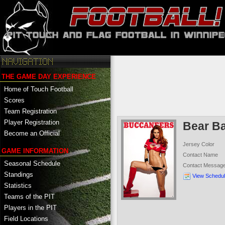
THE GAME DAY EXPERIENCE
Home of Touch Football
Scores
Team Registration
Player Registration
Bear B
Become an Official
Jersey Color
GAME INFORMATION
Contact Name
Seasonal Schedule
Contact Messag
Standings
View Schedu
Statistics
Teams of the PIT
Players in the PIT
Field Locations