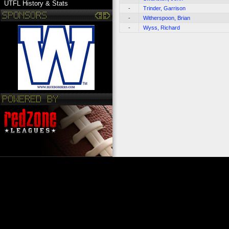
UTFL History & Stats
-
Trinder, Garrison
-
Witherspoon, Brian
-
Wyss, Richard