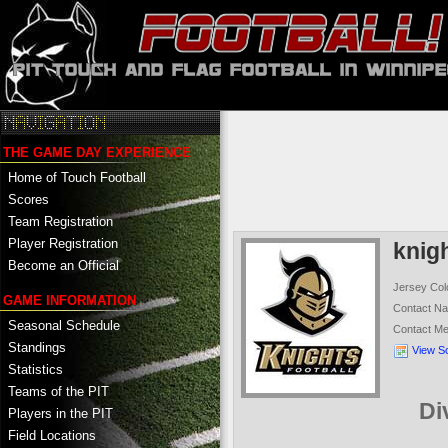
THE GAME DAY EXPERIENCE
Home of Touch Football
Scores
Team Registration
Player Registration
knig
Become an Official
Jersey Col
GAME INFORMATION
Contact N
Seasonal Schedule
Contact M
Standings
View S
Statistics
Teams of the PIT
Di
Players in the PIT
Field Locations