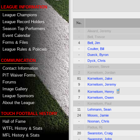
LEAGUE INFORMATION
League Champions
League Record Holders
No.
Season Top Performers
-
Alward, Jeremy
Event Calendar
-
Bell, Trevor
Forms & Files
4
Bell, Jim
-
Coulter, Bill
League Rules & Policies
-
Dueck, Byron
COMMUNICATION
-
Dyck, Chris
-
Janzen, Steve
Contact Information
2
Kornelsen, Jordan
PIT Waiver Forms
81
Kornelsen, Jake
Forums
9
Kornelsen, Jeremy
Image Gallery
8
Kornelsen, Henry
League Sponsors
7
Kornelsen, Owen
About the League
-
Kornelsen, Paul
11
Lehmann, Sean
TOUCH FOOTBALL HISTORY
24
Moses, Jamie
Hall of Fame
-
Noonan, Chris
-
Padua, Rj
WTFL History & Stats
20
Swanston, Craig
MFL History & Stats
-
Swanston, John