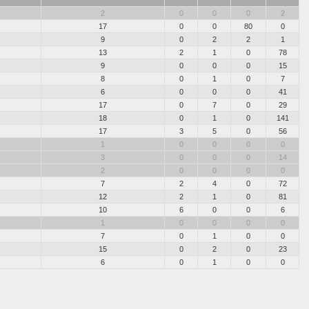
2
0
0
0
2
17
0
0
80
0
9
0
2
2
1
13
2
1
0
78
9
0
0
0
15
8
0
1
0
7
6
0
0
0
41
17
0
7
0
29
18
0
1
0
141
17
3
5
0
56
1
0
0
0
0
3
0
0
0
14
2
0
0
0
0
7
2
4
0
72
12
2
1
0
81
10
6
0
0
6
1
0
0
0
0
7
0
1
0
0
15
0
2
0
23
6
0
1
0
0