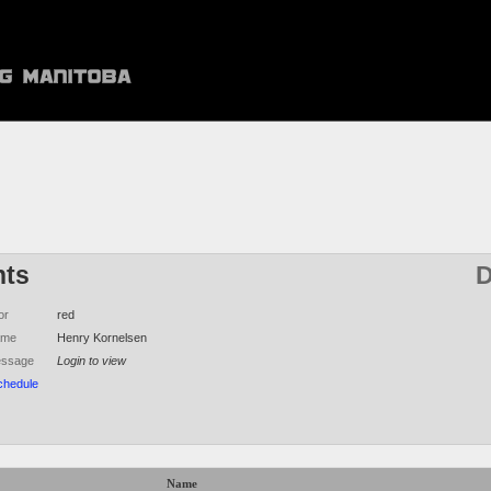
hts
D
or
red
ame
Henry Kornelsen
essage
Login to view
chedule
Name