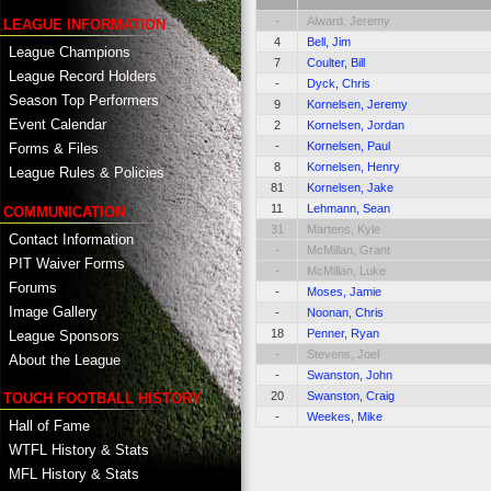
-
Alward, Jeremy
LEAGUE INFORMATION
4
Bell, Jim
League Champions
7
Coulter, Bill
League Record Holders
-
Dyck, Chris
Season Top Performers
9
Kornelsen, Jeremy
Event Calendar
2
Kornelsen, Jordan
-
Kornelsen, Paul
Forms & Files
8
Kornelsen, Henry
League Rules & Policies
81
Kornelsen, Jake
11
Lehmann, Sean
COMMUNICATION
31
Martens, Kyle
Contact Information
-
McMillan, Grant
PIT Waiver Forms
-
McMillan, Luke
Forums
-
Moses, Jamie
Image Gallery
-
Noonan, Chris
18
Penner, Ryan
League Sponsors
-
Stevens, Joel
About the League
-
Swanston, John
20
Swanston, Craig
TOUCH FOOTBALL HISTORY
-
Weekes, Mike
Hall of Fame
WTFL History & Stats
MFL History & Stats