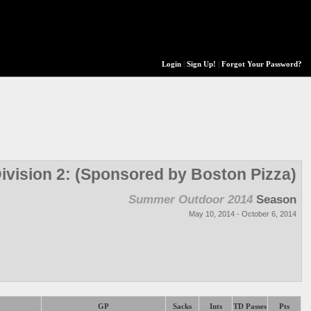
Login
|
Sign Up!
|
Forgot Your Password?
ivision 2: (Sponsored by Boston Pizza)
Summer Outdoor 2014
Season
May 10, 2014 - October 6, 2014
GP
Sacks
Ints
TD Passes
Pts