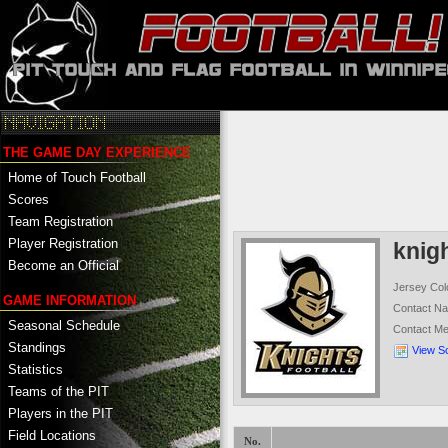
THE GAME DAY EXPERIENCE
Home of Touch Football
Scores
Team Registration
Player Registration
knig
Become an Official
Jersey Col
GAME INFORMATION
Contact N
Seasonal Schedule
Contact M
Standings
View S
Statistics
Teams of the PIT
Players in the PIT
Field Locations
No.