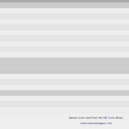
Various icons used from the
Silk Icons
library.
www.redzoneleagues.com