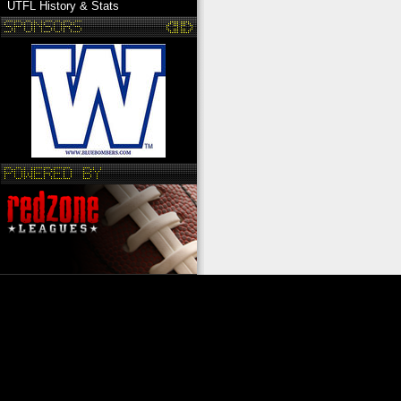
UTFL History & Stats