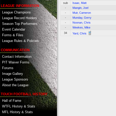
sub
Isaac, Matt
LEAGUE INFORMATION
-
Mangin, Joel
League Champions
-
Muir, Cameron
-
Munday, Gerry
League Record Holders
-
Noonan, Chris
Season Top Performers
-
Weekes, Mike
Event Calendar
34
Yard, Chris
Forms & Files
League Rules & Policies
COMMUNICATION
Contact Information
PIT Waiver Forms
Forums
Image Gallery
League Sponsors
About the League
TOUCH FOOTBALL HISTORY
Hall of Fame
WTFL History & Stats
MFL History & Stats