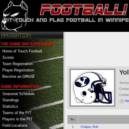
THE GAME DAY EXPERIENCE
Home of Touch Football
Scores
Team Registration
Player Registration
Yo
Become an Official
Jersey
GAME INFORMATION
Conta
Seasonal Schedule
Conta
Standings
Vi
Statistics
Teams of the PIT
Players in the PIT
No.
Field Locations
1
Chaput, Rob