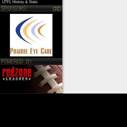
UTFL History & Stats