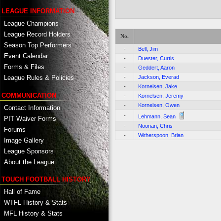
LEAGUE INFORMATION
League Champions
League Record Holders
No.
Season Top Performers
-
Bell, Jim
Event Calendar
-
Duester, Curtis
Forms & Files
-
Geddert, Aaron
-
Jackson, Everad
League Rules & Policies
-
Kornelsen, Jake
COMMUNICATION
-
Kornelsen, Jeremy
-
Kornelsen, Owen
Contact Information
-
Lehmann, Sean
PIT Waiver Forms
-
Noonan, Chris
Forums
-
Witherspoon, Brian
Image Gallery
League Sponsors
About the League
TOUCH FOOTBALL HISTORY
Hall of Fame
WTFL History & Stats
MFL History & Stats