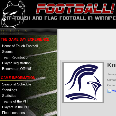
THE GAME DAY EXPERIENCE
Home of Touch Football
Scores
Team Registration
Player Registration
Kn
Become an Official
Jersey
GAME INFORMATION
Conta
Seasonal Schedule
Conta
Standings
Vi
Statistics
Teams of the PIT
Players in the PIT
Field Locations