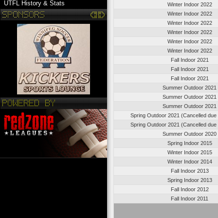
UTFL History & Stats
Winter Indoor 2022
Winter Indoor 2022
Winter Indoor 2022
Winter Indoor 2022
Winter Indoor 2022
Winter Indoor 2022
Fall Indoor 2021
Fall Indoor 2021
Fall Indoor 2021
Summer Outdoor 2021
Summer Outdoor 2021
Summer Outdoor 2021
Spring Outdoor 2021 (Cancelled due
Spring Outdoor 2021 (Cancelled due
Summer Outdoor 2020
Spring Indoor 2015
Winter Indoor 2015
Winter Indoor 2014
Fall Indoor 2013
Spring Indoor 2013
Fall Indoor 2012
Fall Indoor 2011