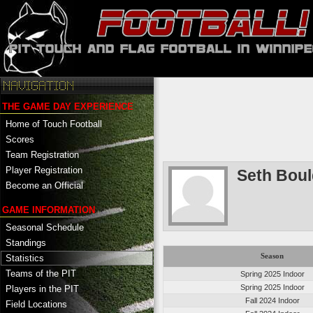
THE GAME DAY EXPERIENCE
Home of Touch Football
Scores
Team Registration
Player Registration
Seth Boul
Become an Official
GAME INFORMATION
Seasonal Schedule
Standings
Season
Statistics
Teams of the PIT
Spring 2025 Indoor
Spring 2025 Indoor
Players in the PIT
Fall 2024 Indoor
Field Locations