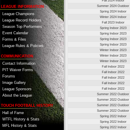
Fall 2024 Indoor
Summer 2024 Outdoor
LEAGUE INFORMATION
Spring 2024 Indoor
League Champions
Winter 2024 Indoor
League Record Holders
Fall 2023 Indoor
Season Top Performers
Spring Indoor 2023
Event Calendar
Spring Indoor 2023
Spring Indoor 2023
Forms & Files
Spring Indoor 2023
League Rules & Policies
Winter Indoor 2023
Winter Indoor 2023
COMMUNICATION
Winter Indoor 2023
Contact Information
Fall Indoor 2022
PIT Waiver Forms
Fall Indoor 2022
Forums
Fall Indoor 2022
Image Gallery
Fall Indoor 2022
League Sponsors
Fall Indoor 2022
Summer 2022 Outdoor
About the League
Summer 2022 Outdoor
TOUCH FOOTBALL HISTORY
Summer 2022 Outdoor
Summer 2022 Outdoor
Hall of Fame
Spring 2022 Indoor
WTFL History & Stats
Spring 2022 Indoor
MFL History & Stats
Spring 2022 Indoor