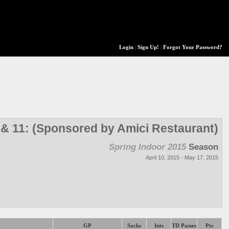
Login
|
Sign Up!
|
Forgot Your Password?
 & 11: (Sponsored by Amici Restaurant)
Spring Indoor 2015
Season
April 10, 2015 - May 17, 2015
GP
Sacks
Ints
TD Passes
Pts