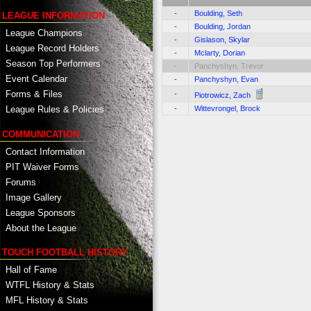
-
Boulding, Seth
LEAGUE INFORMATION
-
Boulding, Jordan
League Champions
-
Gislason, Skylar
League Record Holders
-
Mclarty, Dorian
Season Top Performers
-
Panchyshyn, Trevor
Event Calendar
-
Panchyshyn, Evan
Forms & Files
-
Piotrowicz, Zach
-
Wittevrongel, Brock
League Rules & Policies
COMMUNICATION
Contact Information
PIT Waiver Forms
Forums
Image Gallery
League Sponsors
About the League
TOUCH FOOTBALL HISTORY
Hall of Fame
WTFL History & Stats
MFL History & Stats