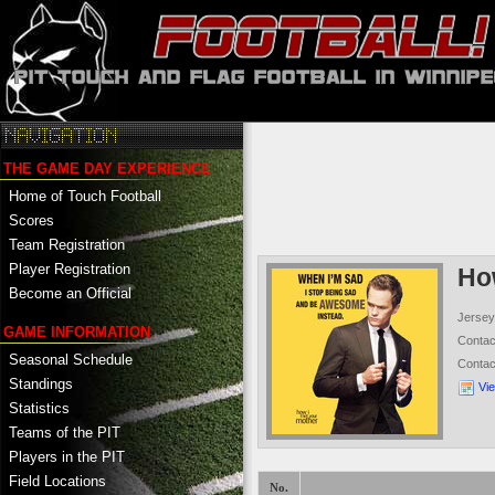
THE GAME DAY EXPERIENCE
Home of Touch Football
Scores
Team Registration
Player Registration
Ho
Become an Official
Jersey
GAME INFORMATION
Conta
Seasonal Schedule
Conta
Standings
Vi
Statistics
Teams of the PIT
Players in the PIT
Field Locations
No.