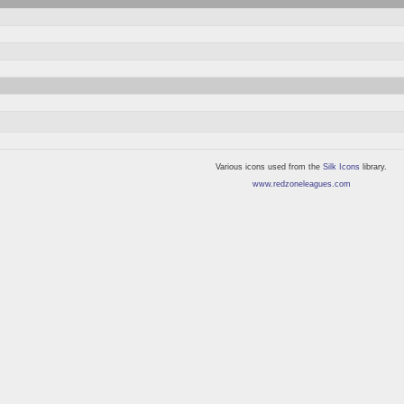
Various icons used from the
Silk Icons
library.
www.redzoneleagues.com