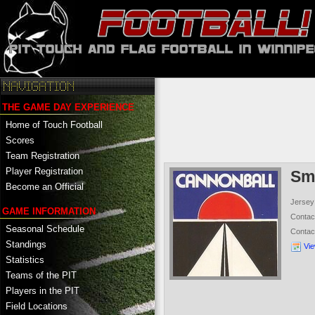
THE GAME DAY EXPERIENCE
Home of Touch Football
Scores
Team Registration
Player Registration
Sm
Become an Official
Jersey
GAME INFORMATION
Conta
Seasonal Schedule
Contac
Standings
Vi
Statistics
Teams of the PIT
Players in the PIT
Field Locations