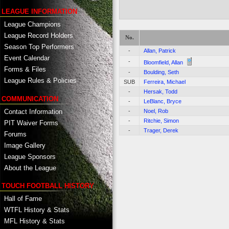
LEAGUE INFORMATION
League Champions
League Record Holders
No.
Season Top Performers
-
Allan, Patrick
Event Calendar
-
Bloomfield, Allan
Forms & Files
-
Boulding, Seth
League Rules & Policies
SUB
Ferreira, Michael
-
Hersak, Todd
COMMUNICATION
-
LeBlanc, Bryce
Contact Information
-
Noel, Rob
-
Ritchie, Simon
PIT Waiver Forms
-
Trager, Derek
Forums
Image Gallery
League Sponsors
About the League
TOUCH FOOTBALL HISTORY
Hall of Fame
WTFL History & Stats
MFL History & Stats