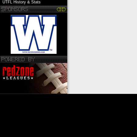
UTFL History & Stats